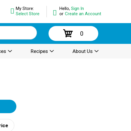
My Store:
Hello,
Sign In
Select Store
or
Create an Account
0
ces
Recipes
About Us
rice