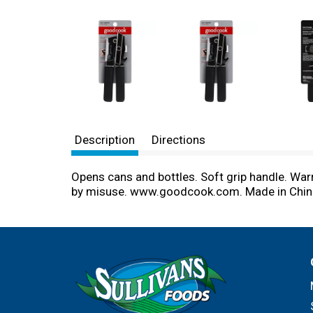
Description
Directions
Opens cans and bottles. Soft grip handle. War
by misuse. www.goodcook.com. Made in Chin