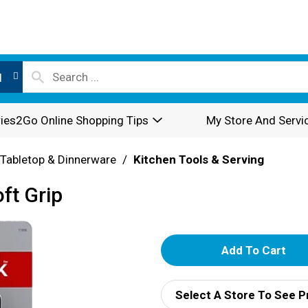
l
ies2Go Online Shopping Tips
My Store And Servi
Tabletop & Dinnerware
/
Kitchen Tools & Serving
ft Grip
A
d
Select A Store To See P