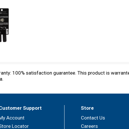
ranty: 100% satisfaction guarantee. This product is warran
a.
Customer Support
Store
My Account
Contact Us
Store Locator
Careers