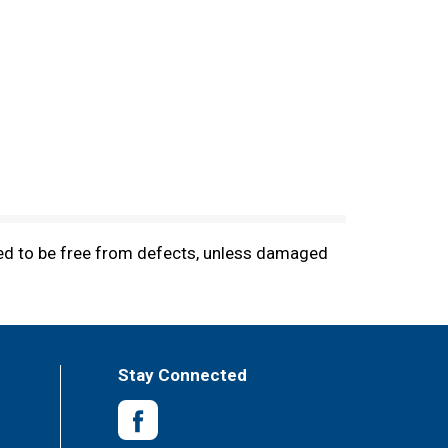
ted to be free from defects, unless damaged
Stay Connected