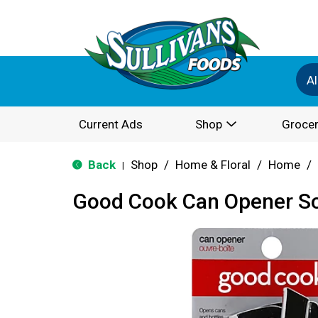
Al
Current Ads
Shop
Grocer
Back
Shop
/
Home & Floral
/
Home
/
|
Good Cook Can Opener So