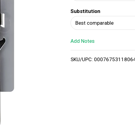
d
Substitution
T
Best comparable
o
Add Notes
L
i
SKU/UPC: 0007675311806
s
t