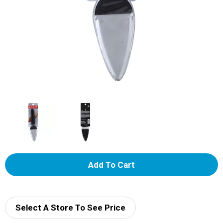
A
d
d
Select A Store To See Price