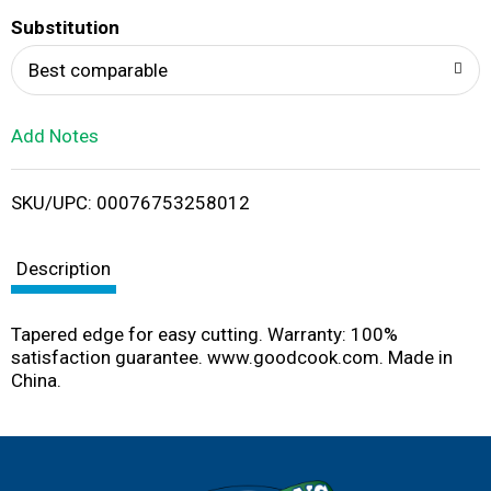
T
Substitution
o
Best comparable
L
Add Notes
i
SKU/UPC: 00076753258012
s
t
Description
Tapered edge for easy cutting. Warranty: 100%
satisfaction guarantee. www.goodcook.com. Made in
China.