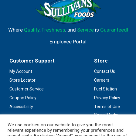
Where
Quality
,
Freshness
, and
Service
is
Guaranteed!
Employee Portal
Customer Support
Store
My Account
Contact Us
Store Locator
Careers
Customer Service
Fuel Station
Coupon Policy
Privacy Policy
Accessibility
Terms of Use
Social Media
Guidelines
We use cookies on our website to give you the most
relevant experience by remembering your preferences and
Stay Connected
repeat visits. By clicking “Accept”, you consent to the use of