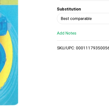
d
Substitution
T
Best comparable
o
Add Notes
L
i
SKU/UPC: 0001117935005
s
t