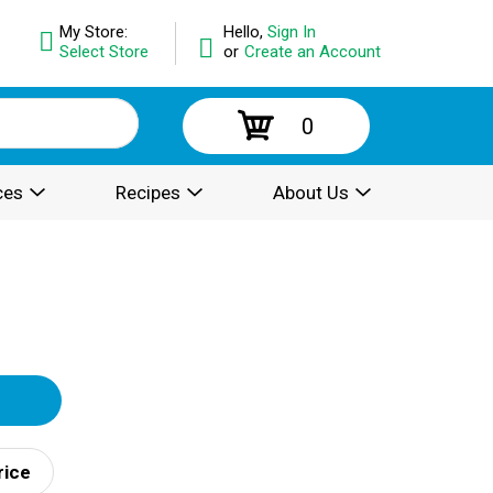
My Store:
Hello,
Sign In
Select Store
or
Create an Account
0
ces
Recipes
About Us
rice