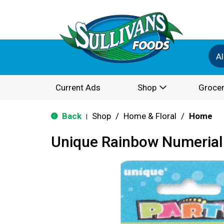
Al
Current Ads
Shop
Grocer
Back
Shop
/
Home & Floral
/
Home
|
Unique Rainbow Numerial