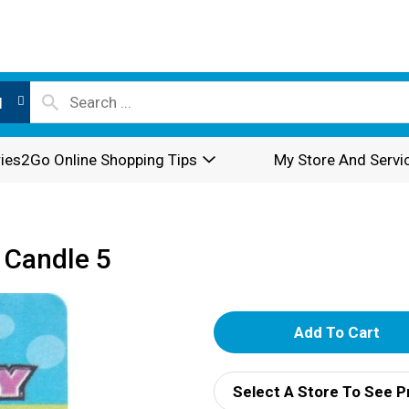
l
ies2Go Online Shopping Tips
My Store And Servi
 Candle 5
A
d
Select A Store To See P