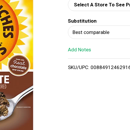
Select A Store To See P
d
Substitution
T
Best comparable
o
Add Notes
L
i
SKU/UPC: 0088491246291
s
t