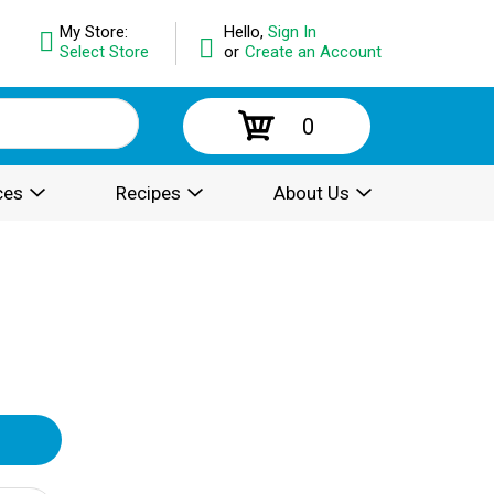
My Store:
Hello,
Sign In
Select Store
or
Create an Account
0
ces
Recipes
About Us