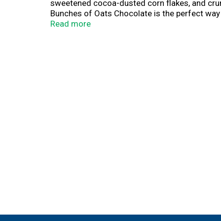
sweetened cocoa-dusted corn flakes, and crunc
Bunches of Oats Chocolate is the perfect way 
you start your day with flavor and feel-good en
Read more
flavorful topping for yogurt, smoothies, or ice
Make mornings deliciously indulgent with Hone