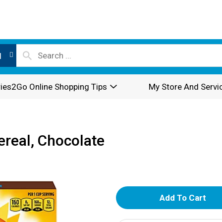
l
ies2Go Online Shopping Tips
My Store And Servi
real, Chocolate
A
d