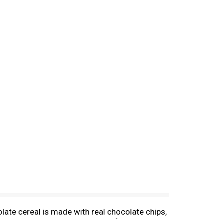
late cereal is made with real chocolate chips,