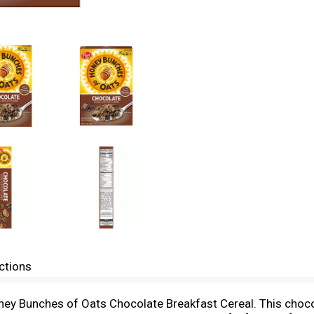
ctions
oney Bunches of Oats Chocolate Breakfast Cereal. This choco