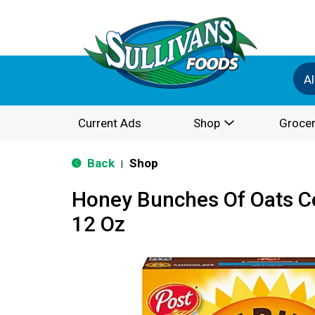
Al
Current Ads
Shop
Grocer
Back
Shop
|
Honey Bunches Of Oats Ce
12 Oz