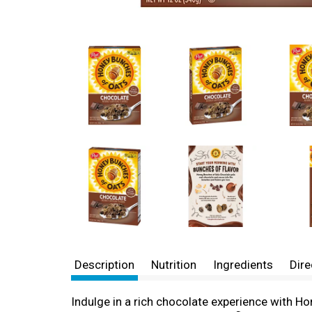
Description
Nutrition
Ingredients
Dire
Indulge in a rich chocolate experience with H