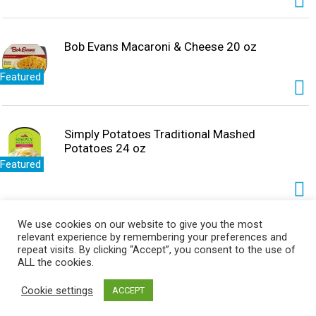
Bob Evans Macaroni & Cheese 20 oz
Featured
Simply Potatoes Traditional Mashed
Potatoes 24 oz
Featured
We use cookies on our website to give you the most
Simply Potatoes Hash Browns, Shredded 20
relevant experience by remembering your preferences and
oz
repeat visits. By clicking “Accept”, you consent to the use of
ALL the cookies.
Featured
Cookie settings
ACCEPT