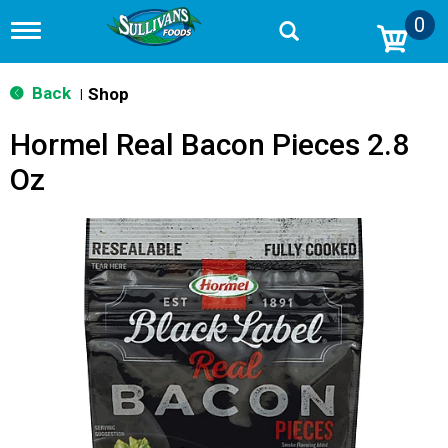
0
T
o
g
g
Back
Shop
|
l
e
Hormel Real Bacon Pieces 2.8
n
a
Oz
v
i
g
a
t
i
o
n