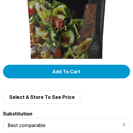
A
d
d
Select A Store To See Price
T
Substitution
o
Best comparable