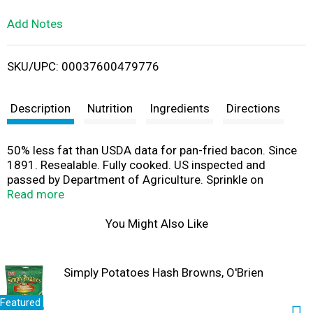
L
Add Notes
i
SKU/UPC: 00037600479776
s
t
Description
Nutrition
Ingredients
Directions
50% less fat than USDA data for pan-fried bacon. Since
1891. Resealable. Fully cooked. US inspected and
passed by Department of Agriculture. Sprinkle on
scrambled eggs; omelets; pancakes; baked potatoes;
Read more
mashed potatoes; salads; veggies; soups. Gluten free.
Fat content has been lowered from 3 g to 1.5 g per
You Might Also Like
serving. Packet enclosed to keep product fresh. Do not
eat packet. 1 tbsp is equivalent to 1 slice of fully cooked
bacon. Visit us at www.hormel.com.
Simply Potatoes Hash Browns, O'Brien
Featured