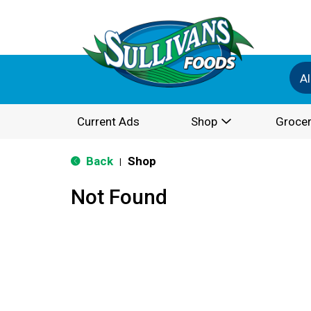
Al
Current Ads
Shop
Grocer
Back
Shop
|
Not Found