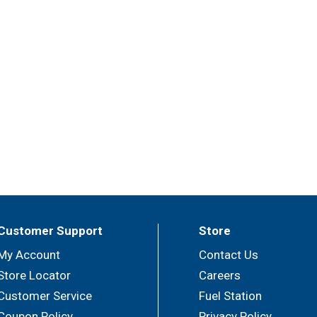
Customer Support
Store
My Account
Contact Us
Store Locator
Careers
Customer Service
Fuel Station
Coupon Policy
Privacy Policy