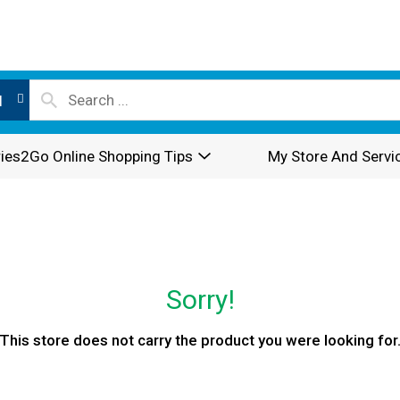
l
ies2Go Online Shopping Tips
My Store And Servi
Sorry!
This store does not carry the product you were looking for