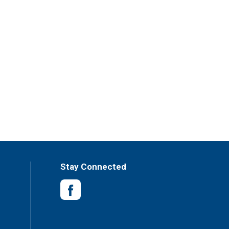
Stay Connected