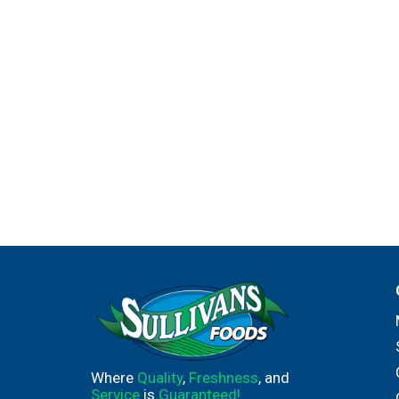
Where
Quality
,
Freshness
, and
Service
is
Guaranteed!