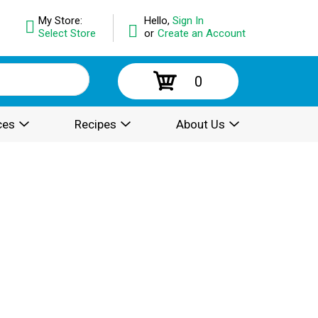
My Store:
Hello,
Sign In
Select Store
or
Create an Account
0
ces
Recipes
About Us
.