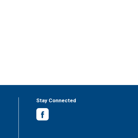
Stay Connected