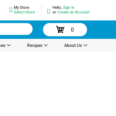
My Store:
Hello,
Sign In
Select Store
or
Create an Account
0
ces
Recipes
About Us
.