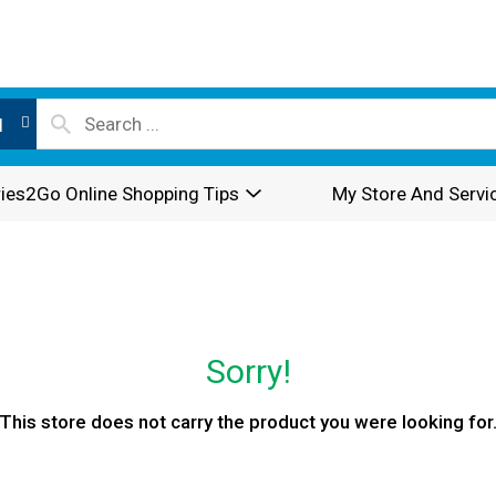
l
ies2Go Online Shopping Tips
My Store And Servi
Sorry!
This store does not carry the product you were looking for