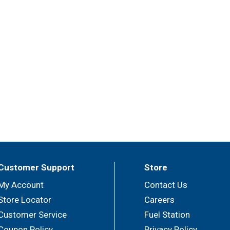
Customer Support
Store
My Account
Contact Us
Store Locator
Careers
Customer Service
Fuel Station
Coupon Policy
Privacy Policy