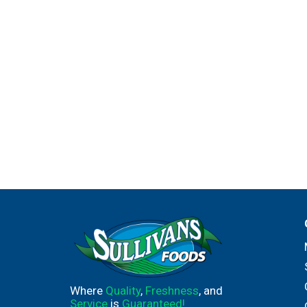
Where
Quality
,
Freshness
, and
Service
is
Guaranteed!