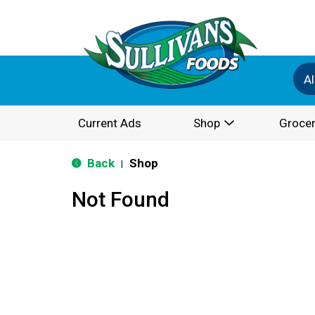
Al
Current Ads
Shop
Grocer
Back
Shop
|
Not Found