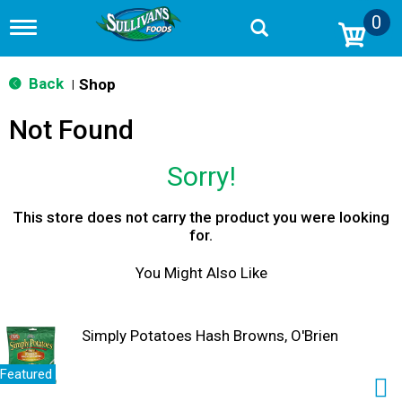
0
T
o
g
g
Back
Shop
|
l
e
Not Found
n
a
v
Sorry!
i
g
a
This store does not carry the product you were looking
t
for.
i
o
You Might Also Like
n
Simply Potatoes Hash Browns, O'Brien
Featured