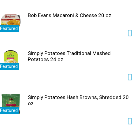
Bob Evans Macaroni & Cheese 20 oz
Featured
Simply Potatoes Traditional Mashed
Potatoes 24 oz
Featured
Simply Potatoes Hash Browns, Shredded 20
oz
Featured