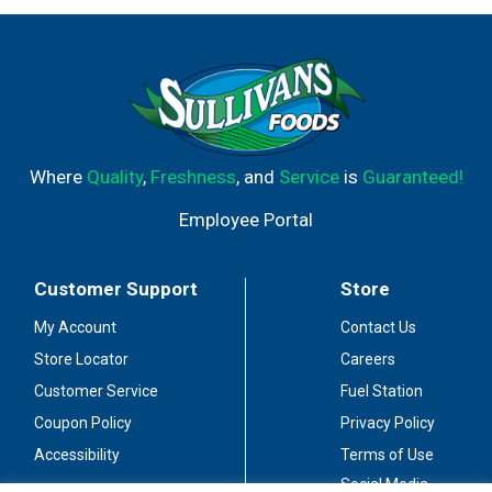
Where
Quality
,
Freshness
, and
Service
is
Guaranteed!
Employee Portal
Customer Support
Store
My Account
Contact Us
Store Locator
Careers
Customer Service
Fuel Station
Coupon Policy
Privacy Policy
Accessibility
Terms of Use
Social Media