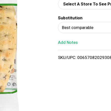
Select A Store To See P
d
Substitution
T
Best comparable
o
Add Notes
L
i
SKU/UPC: 0065708202930
s
t