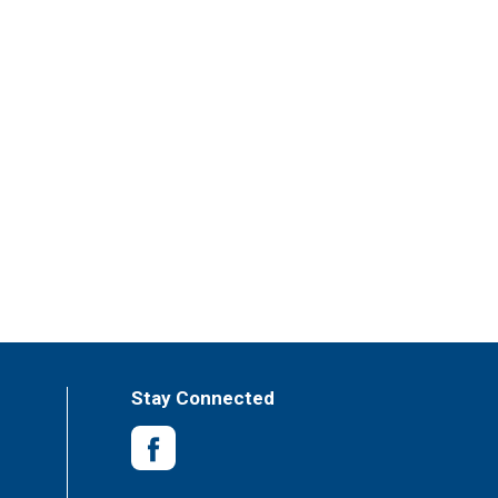
Stay Connected