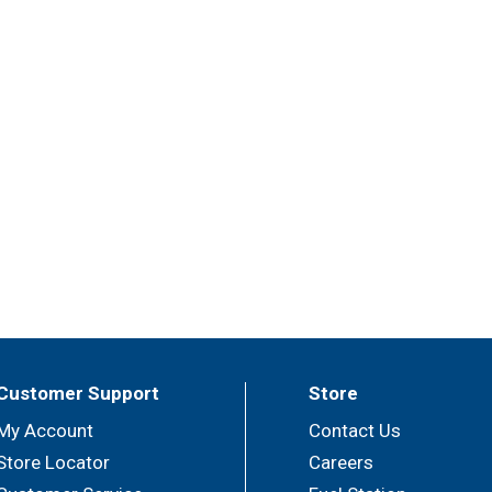
Customer Support
Store
My Account
Contact Us
Store Locator
Careers