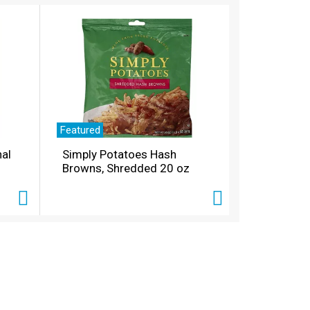
Featured
nal
Simply Potatoes Hash
Browns, Shredded 20 oz