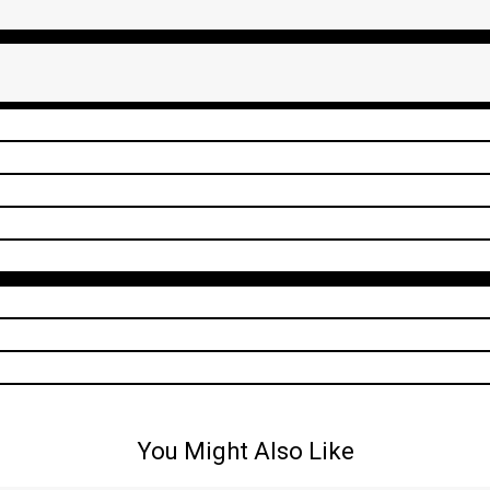
You Might Also Like