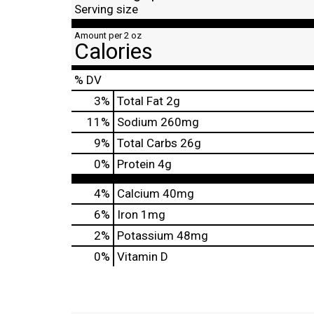
Serving size
Amount per 2 oz
Calories
% DV
3
%
Total Fat
2g
11
%
Sodium
260mg
9
%
Total Carbs
26g
0
%
Protein
4g
4%
Calcium
40mg
6%
Iron
1mg
2%
Potassium
48mg
0%
Vitamin D