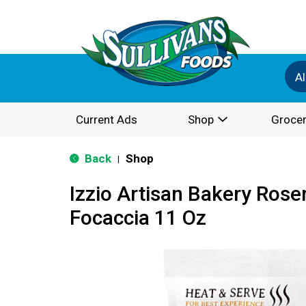
Al
Current Ads
Shop
Grocer
Back
Shop
|
Izzio Artisan Bakery Rose
Focaccia 11 Oz