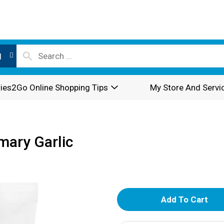
l
ies2Go Online Shopping Tips
My Store And Servi
mary Garlic
A
d