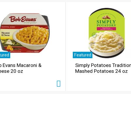
tured
Featured
b Evans Macaroni &
Simply Potatoes Traditio
eese 20 oz
Mashed Potatoes 24 oz