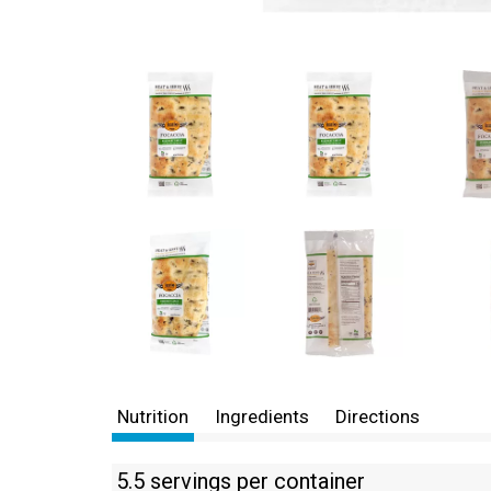
Nutrition
Ingredients
Directions
5.5 servings per container