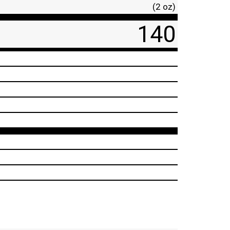
(2 oz)
140