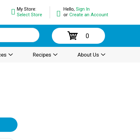
My Store:
Hello,
Sign In
Select Store
or
Create an Account
0
ces
Recipes
About Us