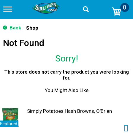
0
T
o
g
g
Back
Shop
|
l
e
Not Found
n
a
v
Sorry!
i
g
a
This store does not carry the product you were looking
t
for.
i
o
You Might Also Like
n
Simply Potatoes Hash Browns, O'Brien
Featured