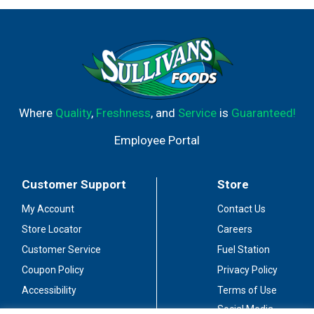
Where
Quality
,
Freshness
, and
Service
is
Guaranteed!
Employee Portal
Customer Support
Store
My Account
Contact Us
Store Locator
Careers
Customer Service
Fuel Station
Coupon Policy
Privacy Policy
Accessibility
Terms of Use
Social Media