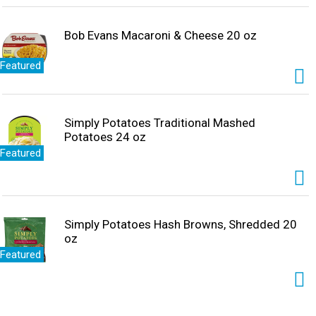
Bob Evans Macaroni & Cheese 20 oz
Featured
Simply Potatoes Traditional Mashed
Potatoes 24 oz
Featured
Simply Potatoes Hash Browns, Shredded 20
oz
Featured