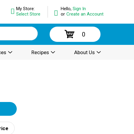
My Store:
Hello,
Sign In
Select Store
or
Create an Account
0
ces
Recipes
About Us
rice