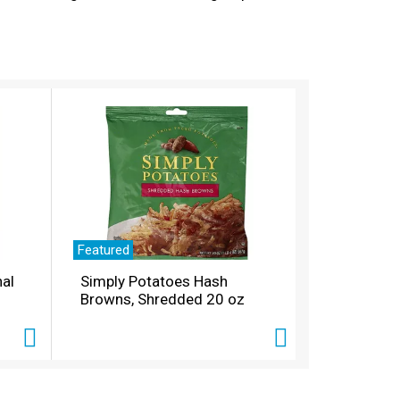
stock up on as much of it as you can. Grab
Featured
nal
Simply Potatoes Hash
Browns, Shredded 20 oz