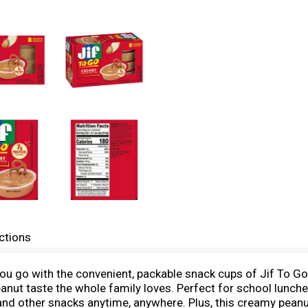
ctions
you go with the convenient, packable snack cups of Jif To G
peanut taste the whole family loves. Perfect for school lunc
s and other snacks anytime, anywhere. Plus, this creamy peanu