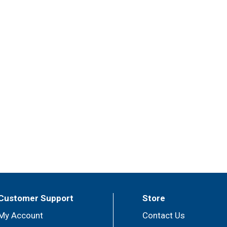
Customer Support
Store
My Account
Contact Us