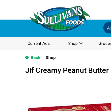
Al
Current Ads
Shop
Grocer
Back
Shop
|
Jif Creamy Peanut Butter 