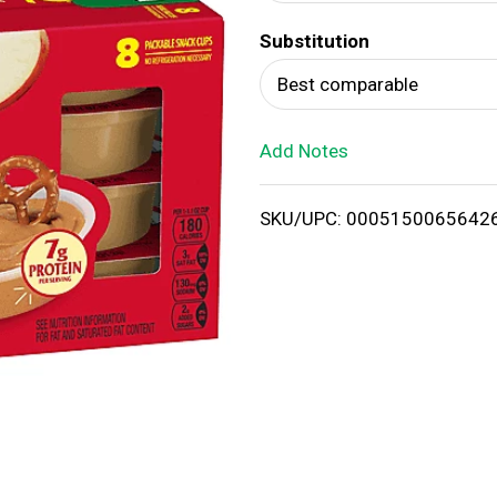
d
Substitution
T
Best comparable
o
Add Notes
L
i
SKU/UPC: 0005150065642
s
t