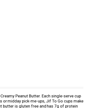
o Creamy Peanut Butter. Each single-serve cup
hes or midday pick-me-ups, Jif To Go cups make
t butter is gluten free and has 7g of protein