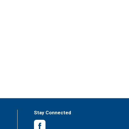
Stay Connected