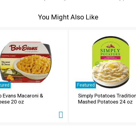
saturated fat content). It’s That Jif’ing Good you’ll want to 
You Might Also Like
tured
Featured
b Evans Macaroni &
Simply Potatoes Traditio
eese 20 oz
Mashed Potatoes 24 oz