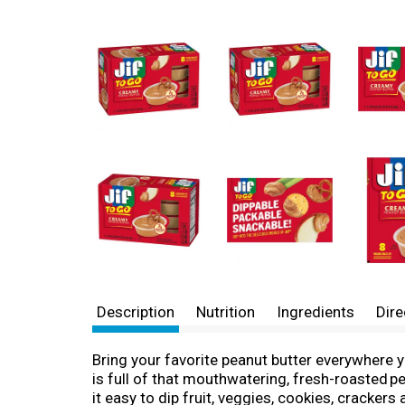
Description
Nutrition
Ingredients
Dire
Bring your favorite peanut butter everywhere 
is full of that mouthwatering, fresh-roasted 
it easy to dip fruit, veggies, cookies, cracker