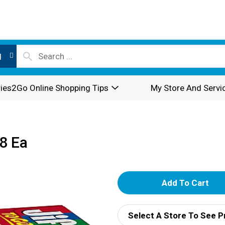
l
ies2Go Online Shopping Tips
My Store And Servi
8 Ea
A
d
Select A Store To See P