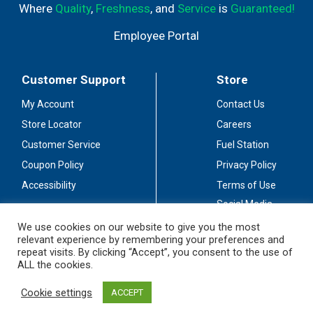
Where
Quality
,
Freshness
, and
Service
is
Guaranteed!
Employee Portal
Customer Support
Store
My Account
Contact Us
Store Locator
Careers
Customer Service
Fuel Station
Coupon Policy
Privacy Policy
Accessibility
Terms of Use
Social Media
Guidelines
We use cookies on our website to give you the most
relevant experience by remembering your preferences and
Stay Connected
repeat visits. By clicking “Accept”, you consent to the use of
ALL the cookies.
Cookie settings
ACCEPT