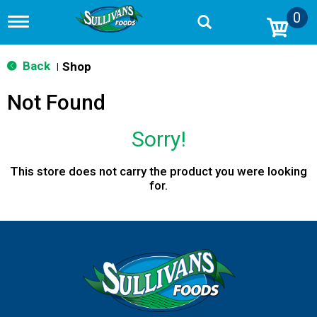
0
T
o
g
g
Back
Shop
|
l
e
Not Found
n
a
v
Sorry!
i
g
a
This store does not carry the product you were looking
t
for.
i
o
n