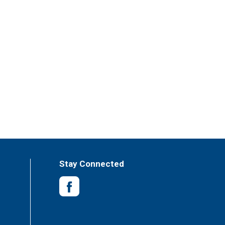
Stay Connected