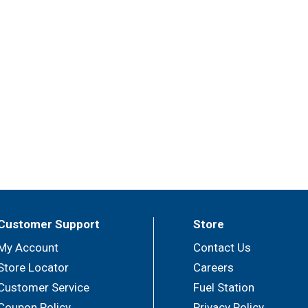
Customer Support
Store
My Account
Contact Us
Store Locator
Careers
Customer Service
Fuel Station
Coupon Policy
Privacy Policy