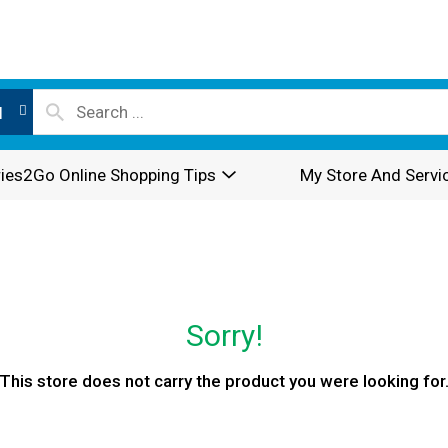
l
ies2Go Online Shopping Tips
My Store And Servi
Sorry!
This store does not carry the product you were looking for