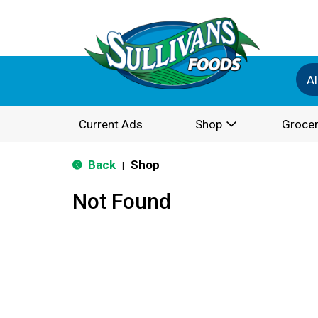
Al
Current Ads
Shop
Grocer
Back
Shop
|
Not Found