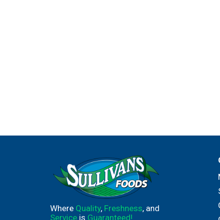
Where
Quality
,
Freshness
, and
Service
is
Guaranteed!