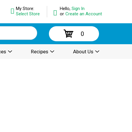
My Store:
Hello,
Sign In
Select Store
or
Create an Account
0
ces
Recipes
About Us
.