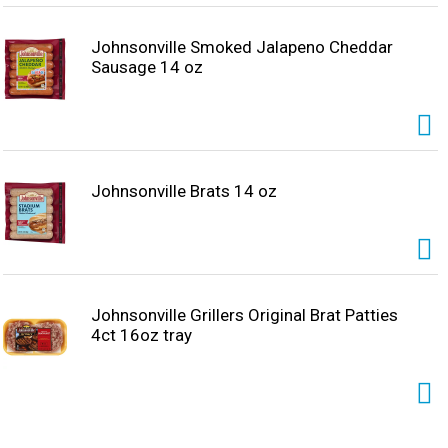
Johnsonville Smoked Jalapeno Cheddar
Sausage 14 oz
Johnsonville Brats 14 oz
Johnsonville Grillers Original Brat Patties
4ct 16oz tray