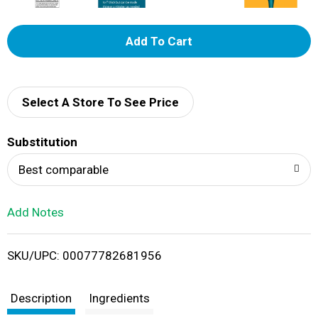
A
d
d
Select A Store To See Price
T
Substitution
o
Best comparable
L
Add Notes
i
SKU/UPC: 00077782681956
s
t
Description
Ingredients