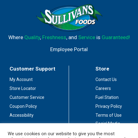
Where
Quality
,
Freshness
, and
Service
is
Guaranteed!
Employee Portal
Customer Support
Store
My Account
Contact Us
Store Locator
Careers
Customer Service
Fuel Station
Coupon Policy
Privacy Policy
Accessibility
Terms of Use
Social Media
Guidelines
We use cookies on our website to give you the most