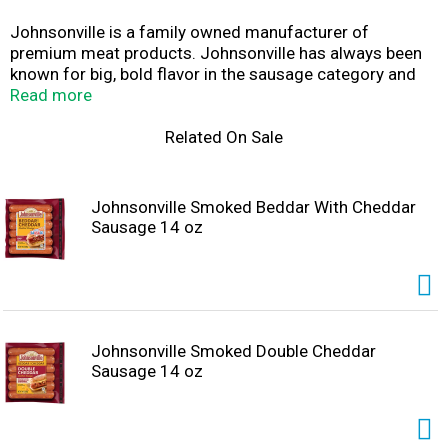
Johnsonville is a family owned manufacturer of
premium meat products. Johnsonville has always been
known for big, bold flavor in the sausage category and
has more recently expanded offerings beyond sausage
Read more
to include burgers, meatballs and more. Founded as a
local Butcher Shop in 1945, Johnsonville has grown to
Related On Sale
supply products across more than 30 countries in both
Retail and Food Service forms. If it's flavor you are
looking for, you've come to the right place!
Johnsonville Smoked Beddar With Cheddar
Sausage 14 oz
Johnsonville Smoked Double Cheddar
Sausage 14 oz