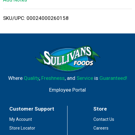
i
SKU/UPC: 00024000260158
s
t
Where
Quality
,
Freshness
, and
Service
is
Guaranteed!
Employee Portal
Customer Support
Store
My Account
Contact Us
Store Locator
Careers