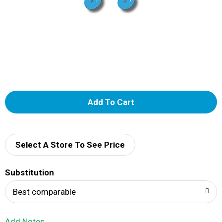
A
d
d
Select A Store To See Price
T
Substitution
o
Best comparable
L
Add Notes