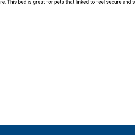
. This bed is great for pets that linked to feel secure and 