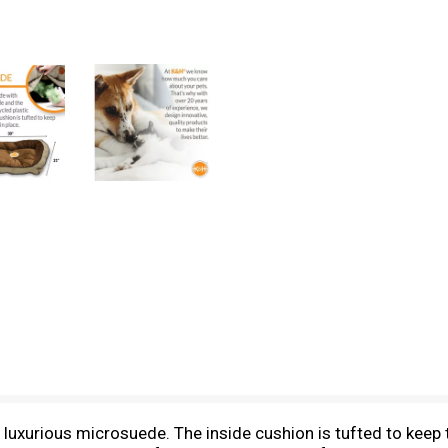
xurious microsuede. The inside cushion is tufted to keep th