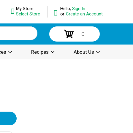
My Store:
Hello,
Sign In
Select Store
or
Create an Account
0
ces
Recipes
About Us