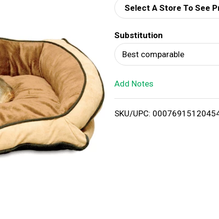
Select A Store To See P
d
Substitution
T
Best comparable
o
Add Notes
L
i
SKU/UPC: 0007691512045
s
t