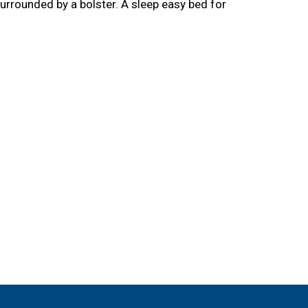
surrounded by a bolster. A sleep easy bed for