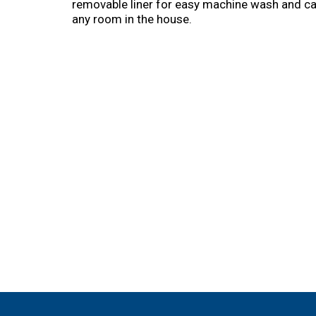
removable liner for easy machine wash and care
any room in the house.