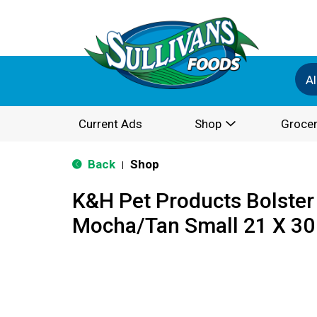
Al
Current Ads
Shop
Grocer
Back
Shop
|
K&H Pet Products Bolster
Mocha/Tan Small 21 X 30