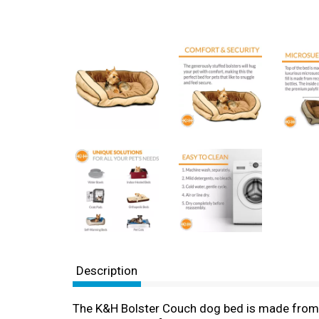
Description
The K&H Bolster Couch dog bed is made from lu