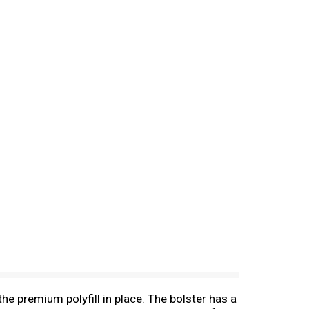
e premium polyfill in place. The bolster has a