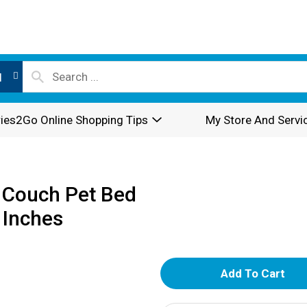
l
ies2Go Online Shopping Tips
My Store And Servi
 Couch Pet Bed
 Inches
A
d