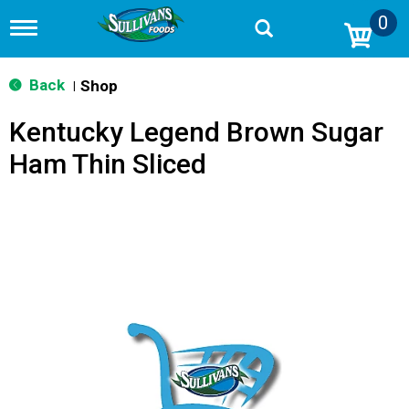
0
T
o
g
g
Back
Shop
|
l
e
Kentucky Legend Brown Sugar
n
a
Ham Thin Sliced
v
i
g
a
t
i
o
n