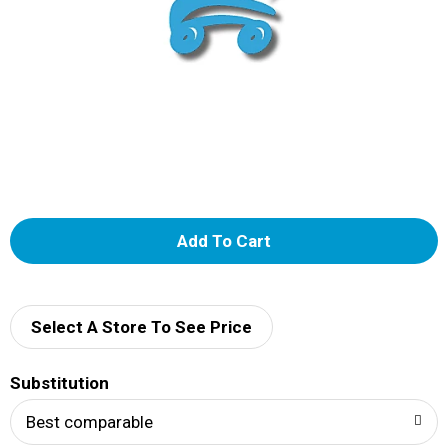
A
d
d
Select A Store To See Price
T
Substitution
o
Best comparable