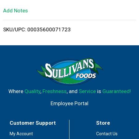
L
Add Notes
i
SKU/UPC: 00035600071723
s
t
Where
Quality
,
Freshness
, and
Service
is
Guaranteed!
Employee Portal
Customer Support
Store
My Account
Contact Us