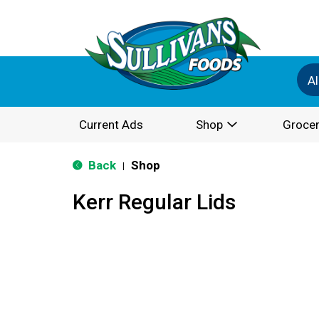
Al
Current Ads
Shop
Grocer
Back
Shop
|
Kerr Regular Lids