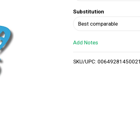
d
Substitution
T
Best comparable
o
Add Notes
L
i
SKU/UPC: 0064928145002
s
t