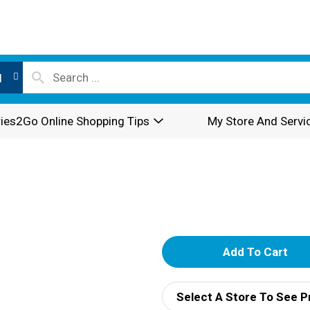
l
ies2Go Online Shopping Tips
My Store And Servi
A
d
Select A Store To See P