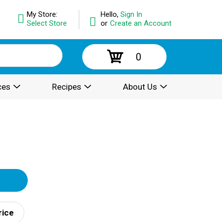
My Store:
Hello,
Sign In
Select Store
or
Create an Account
0
ces
Recipes
About Us
rice