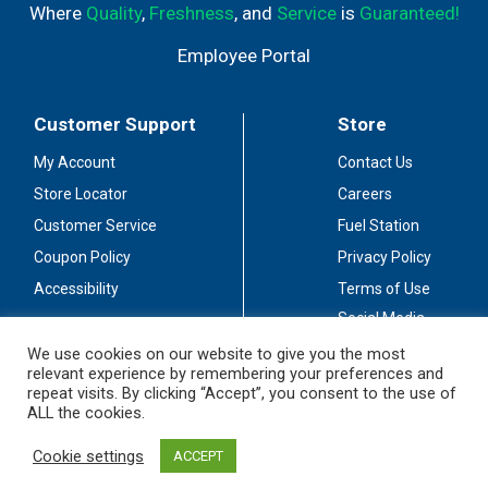
Where
Quality
,
Freshness
, and
Service
is
Guaranteed!
Employee Portal
Customer Support
Store
My Account
Contact Us
Store Locator
Careers
Customer Service
Fuel Station
Coupon Policy
Privacy Policy
Accessibility
Terms of Use
Social Media
Guidelines
We use cookies on our website to give you the most
relevant experience by remembering your preferences and
Stay Connected
repeat visits. By clicking “Accept”, you consent to the use of
ALL the cookies.
Cookie settings
ACCEPT