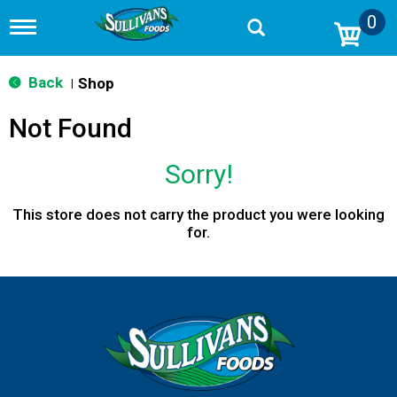
0
T
o
g
g
Back
Shop
|
l
e
Not Found
n
a
v
Sorry!
i
g
a
This store does not carry the product you were looking
t
for.
i
o
n