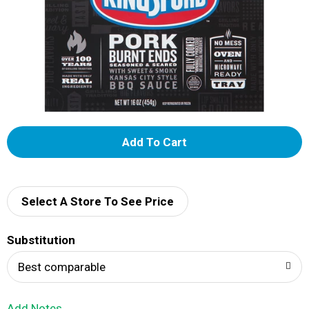
A
d
d
Select A Store To See Price
T
Substitution
o
Best comparable
L
Add Notes