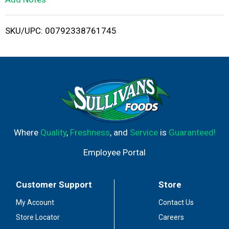
i
SKU/UPC: 00792338761745
s
t
Where
Quality
,
Freshness
, and
Service
is
Guaranteed!
Employee Portal
Customer Support
Store
My Account
Contact Us
Store Locator
Careers