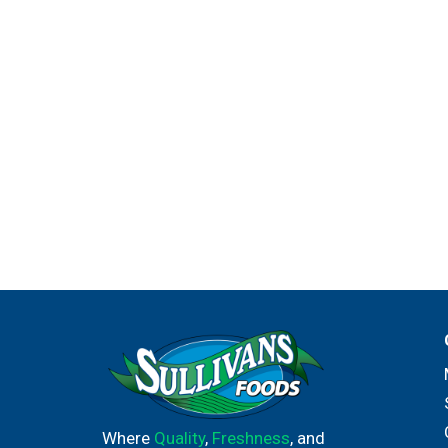
its chefs. Knorr sources high-quality ingredie
everywhere.
Where
Quality
,
Freshness
, and