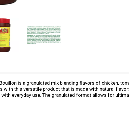
uillon is a granulated mix blending flavors of chicken, toma
s with this versatile product that is made with natural flavor
 with everyday use. The granulated format allows for ultimat
n cubes and 1 tablespoon of granulated bouillon is the equi
to enhance flavor in any recipe, like the delicious Pollo Gui
 and other chicken dishes. Knorr Granulated Bouillon comes i
imp so you can be sure to find the Latin flavors your family
cal as special occasions. Knorr products owe their taste an