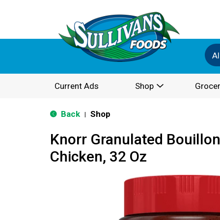
Al
Current Ads
Shop
Grocer
Back
Shop
|
Knorr Granulated Bouillo
Chicken, 32 Oz