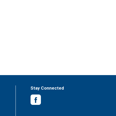
es, soups and seasonings enjoyed by families
Stay Connected