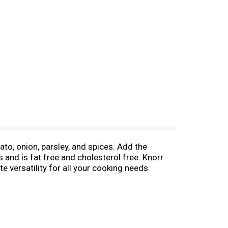
to, onion, parsley, and spices. Add the
s and is fat free and cholesterol free. Knorr
e versatility for all your cooking needs.
valent of 1 bouillon cube. Use Knorr
sado, as well as in other types of dishes like
n additional sizes and great flavors including
 will love. Knorr believes that good food
d flavors to the culinary skills and passion of