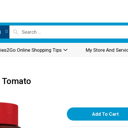
l
ies2Go Online Shopping Tips
My Store And Servi
n Tomato
A
d