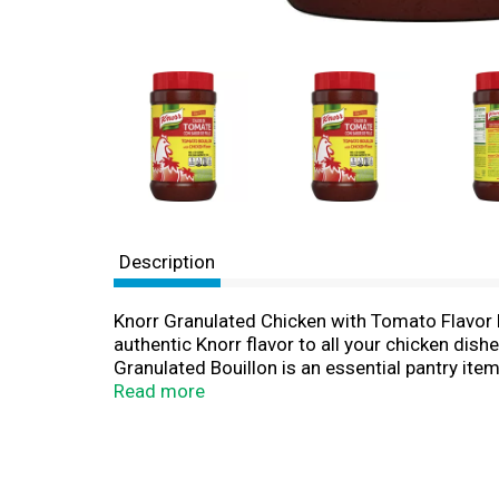
Description
Knorr Granulated Chicken with Tomato Flavor Bo
authentic Knorr flavor to all your chicken dishe
Granulated Bouillon is an essential pantry item
Granulated bouillon dissolves more quickly tha
Read more
Granulated Chicken with Tomato Flavor Bouillon 
soups, stews, sauces, rice, vegetables, pastas
Chicken, Reduced Sodium Chicken, Beef, and Shr
matters and everyday meals can be just as magi