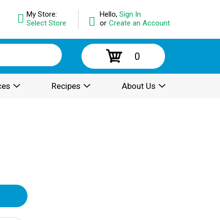
My Store:
Hello,
Sign In
Select Store
or
Create an Account
0
ces
Recipes
About Us