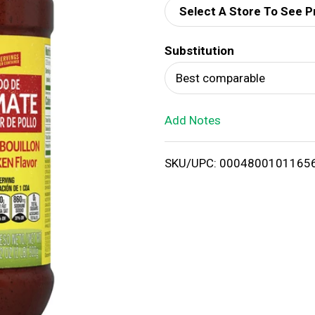
Select A Store To See P
d
Substitution
T
Best comparable
o
Add Notes
L
i
SKU/UPC: 0004800101165
s
t