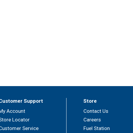
nts to create delicious side dishes, bouillons, sauces, gravi
Customer Support
Store
My Account
Contact Us
Store Locator
Careers
Customer Service
Fuel Station