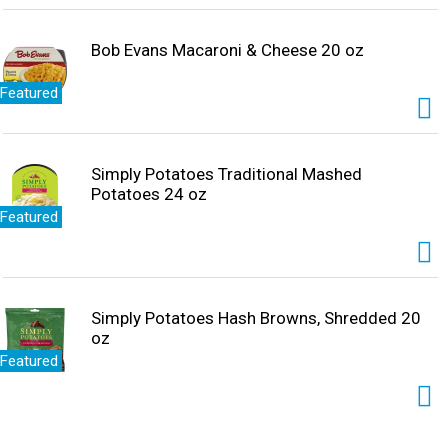
Bob Evans Macaroni & Cheese 20 oz
Featured
Simply Potatoes Traditional Mashed
Potatoes 24 oz
Featured
Simply Potatoes Hash Browns, Shredded 20
oz
Featured