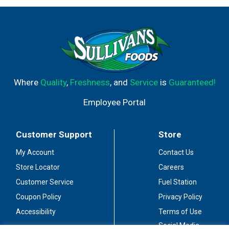
Where
Quality
,
Freshness
, and
Service
is
Guaranteed!
Employee Portal
Customer Support
Store
My Account
Contact Us
Store Locator
Careers
Customer Service
Fuel Station
Coupon Policy
Privacy Policy
Accessibility
Terms of Use
Social Media