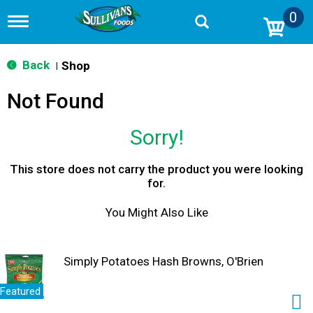
0
T
o
g
g
Back
Shop
|
l
e
Not Found
n
a
v
Sorry!
i
g
a
This store does not carry the product you were looking
t
for.
i
o
You Might Also Like
n
Simply Potatoes Hash Browns, O'Brien
Featured