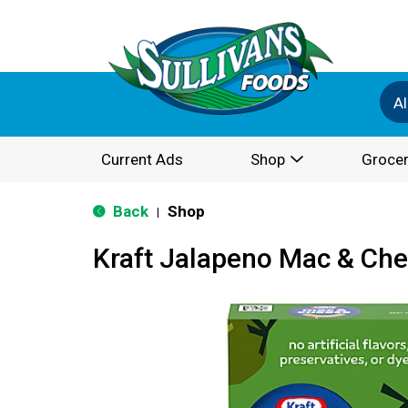
Al
Current Ads
Shop
Grocer
Back
Shop
|
Kraft Jalapeno Mac & Che