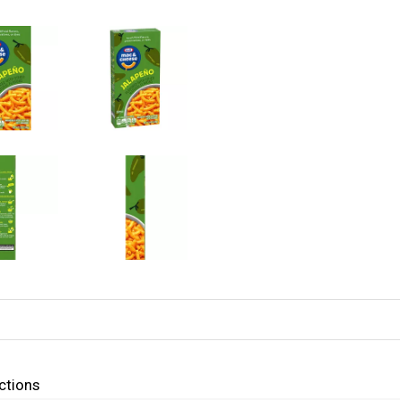
ctions