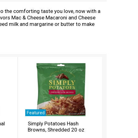
to the comforting taste you love, now with a
 Flavors Mac & Cheese Macaroni and Cheese
eed milk and margarine or butter to make
th no artificial flavors, preservatives or
 or kids meals? Simply boil water, stir in
lk and cheese sauce mix, and mix well. Stir up
con, shredded rotisserie chicken, steamed
 together since 1937. Kraft Mac & Cheese
esy goodness anytime.
Featured
nal
Simply Potatoes Hash
Browns, Shredded 20 oz