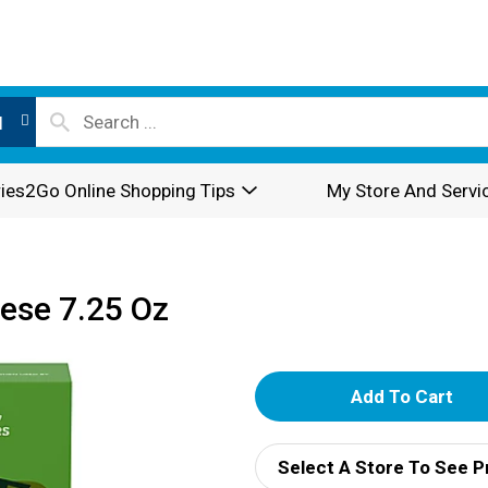
l
ies2Go Online Shopping Tips
My Store And Servi
ese 7.25 Oz
A
d
Select A Store To See P