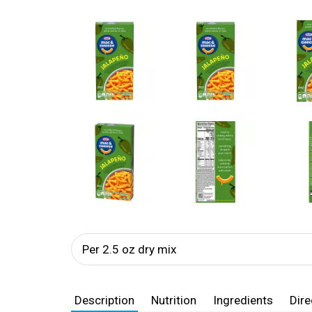
Per 2.5 oz dry mix
Description
Nutrition
Ingredients
Dire