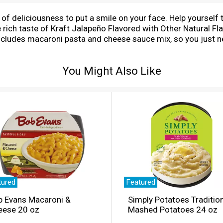
 of deliciousness to put a smile on your face. Help yourself 
the rich taste of Kraft Jalapeño Flavored with Other Natural
cludes macaroni pasta and cheese sauce mix, so you just n
sy macaroni goodness fills your belly and feeds your soul. Wi
eat choice for family dinners. Looking for quick meals, sides
You Might Also Like
roni and return to the pan. Then add margarine or butter, mi
g protein or seasonings to make it your own. Try crispy ba
radition, Kraft Mac & Cheese has been bringing generations
ep your pantry stocked with our dinner sides and enjoy che
tured
Featured
b Evans Macaroni &
Simply Potatoes Traditio
eese 20 oz
Mashed Potatoes 24 oz