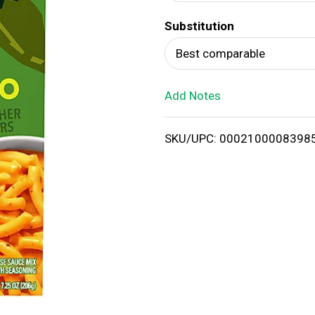
d
Substitution
T
Best comparable
o
Add Notes
L
i
SKU/UPC: 0002100008398
s
t