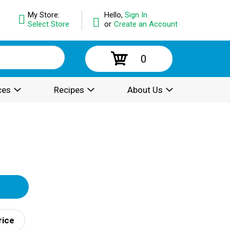
My Store:
Hello,
Sign In
Select Store
or
Create an Account
0
ces
Recipes
About Us
rice