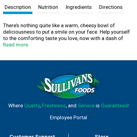
Description
Nutrition
Ingredients
Directions
There’s nothing quite like a warm, cheesy bowl of
deliciousness to put a smile on your face. Help yourself
to the comforting taste you love, now with a dash of
ranch. Kids and adults love the rich taste of Kraft Ranch
Read more
Flavored Mac & Cheese Macaroni and Cheese Dinner. Our
7.25-ounce mac and cheese box includes macaroni
pasta and cheese sauce mix, so you just need milk and
margarine or butter to make tasty mac and cheese kids
love. Our warm, cheesy macaroni goodness fills your
belly and feeds your soul. With no artificial flavors,
preservatives or dyes, Kraft Macaroni and Cheese is
always a great choice for family dinners. Looking for
quick meals, sides or kids meals? Simply boil water, stir
Where
Quality
,
Freshness
, and
Service
is
Guaranteed!
in macaroni and cook 7-8 minutes. Drain the macaroni
and return to the pan. Then add margarine or butter, milk
Employee Portal
and cheese sauce mix, and mix well. Stir up new ways to
enjoy Kraft Mac n Cheese by adding protein or
seasonings to make it your own. Try crispy bacon,
Customer Support
Store