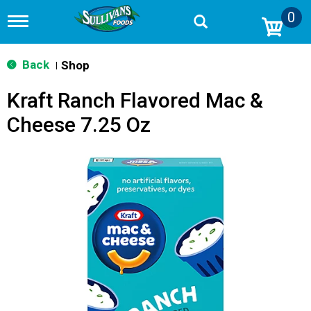
0
T
o
g
g
Back
Shop
|
l
e
Kraft Ranch Flavored Mac &
n
a
Cheese 7.25 Oz
v
i
g
a
t
i
o
n