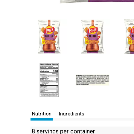
Nutrition
Ingredients
8 servings per container