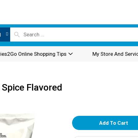
l
ies2Go Online Shopping Tips
My Store And Servi
 Spice Flavored
A
d