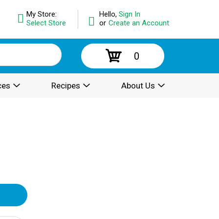
My Store:
Hello,
Sign In
Select Store
or
Create an Account
0
ces
Recipes
About Us