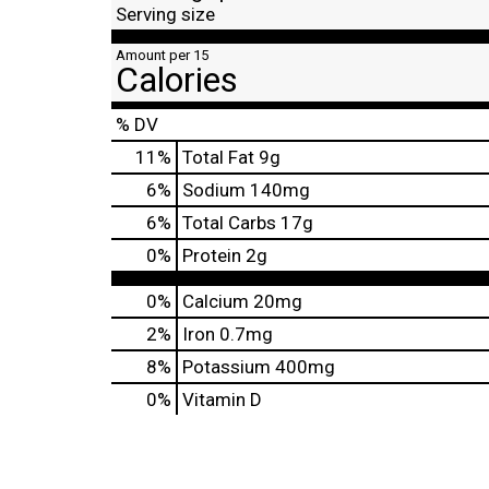
Serving size
Amount per 15
Calories
% DV
11
%
Total Fat
9g
6
%
Sodium
140mg
6
%
Total Carbs
17g
0
%
Protein
2g
0%
Calcium
20mg
2%
Iron
0.7mg
8%
Potassium
400mg
0%
Vitamin D