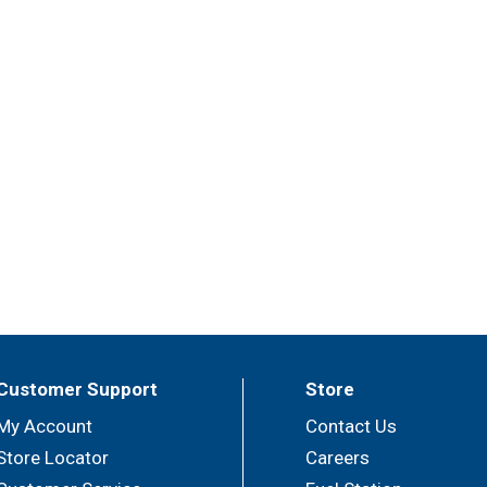
Customer Support
Store
My Account
Contact Us
Store Locator
Careers