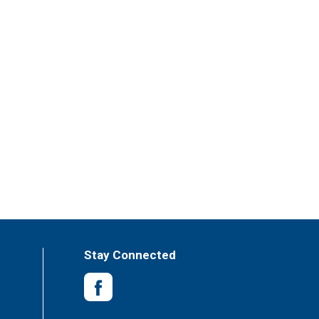
Stay Connected