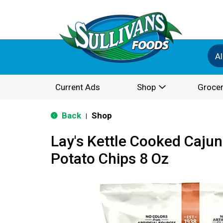
Al
Current Ads
Shop
Grocer
Back
Shop
|
Lay's Kettle Cooked Cajun
Potato Chips 8 Oz