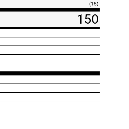
(15)
150