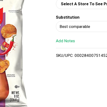
Select A Store To See P
d
Substitution
T
Best comparable
o
Add Notes
L
i
SKU/UPC: 0002840075145
s
t