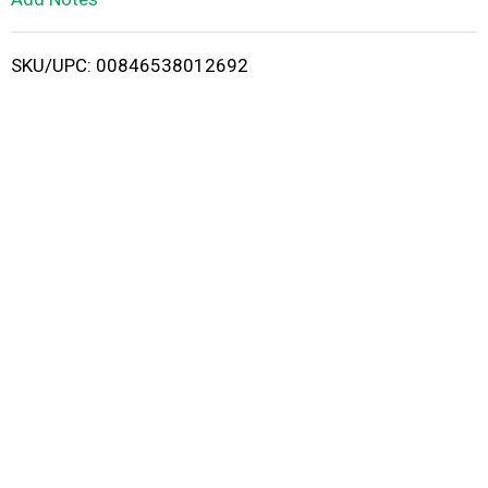
i
SKU/UPC: 00846538012692
s
t