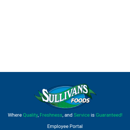
Where
Quality
,
Freshness
, and
Service
is
Guaranteed!
Employee Portal