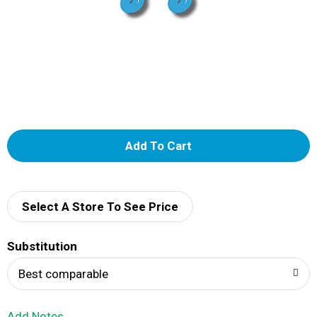
A
d
d
Select A Store To See Price
T
Substitution
o
Best comparable
L
Add Notes