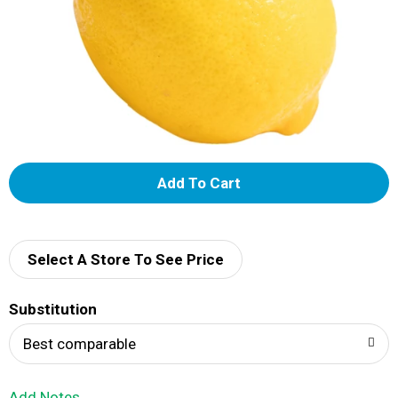
A
d
d
Select A Store To See Price
T
Substitution
o
Best comparable
L
Add Notes