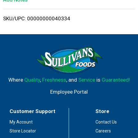
i
SKU/UPC: 00000000040334
s
t
Where
Quality
,
Freshness
, and
Service
is
Guaranteed!
Employee Portal
Customer Support
Store
My Account
Contact Us
Store Locator
Careers