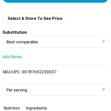
d
d
Select A Store To See Price
T
Substitution
o
Best comparable
L
Add Notes
i
SKU/UPC: 00787692230037
s
t
Per serving
Nutrition
Ingredients