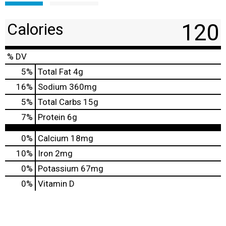
120
Calories
% DV
5
%
Total Fat
4g
16
%
Sodium
360mg
5
%
Total Carbs
15g
7
%
Protein
6g
0%
Calcium
18mg
10%
Iron
2mg
0%
Potassium
67mg
0%
Vitamin D