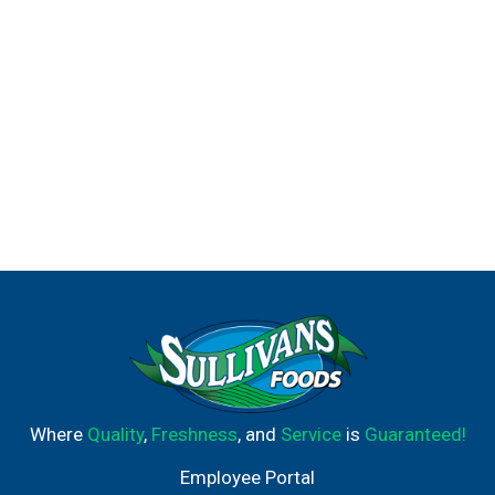
Where
Quality
,
Freshness
, and
Service
is
Guaranteed!
Employee Portal