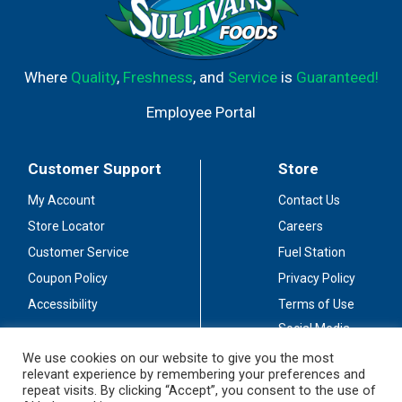
Where
Quality
,
Freshness
, and
Service
is
Guaranteed!
Employee Portal
Customer Support
Store
My Account
Contact Us
Store Locator
Careers
Customer Service
Fuel Station
Coupon Policy
Privacy Policy
Accessibility
Terms of Use
Social Media
Guidelines
We use cookies on our website to give you the most
relevant experience by remembering your preferences and
Stay Connected
repeat visits. By clicking “Accept”, you consent to the use of