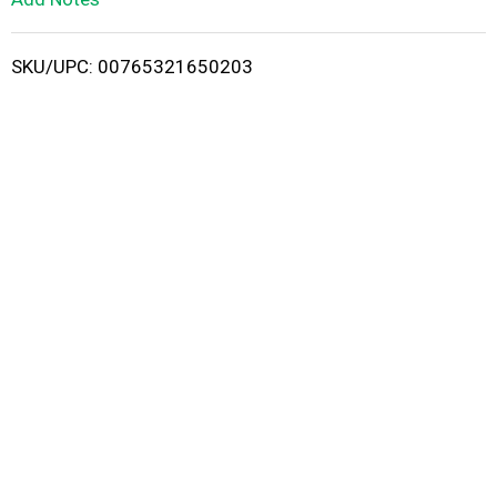
i
SKU/UPC: 00765321650203
s
t