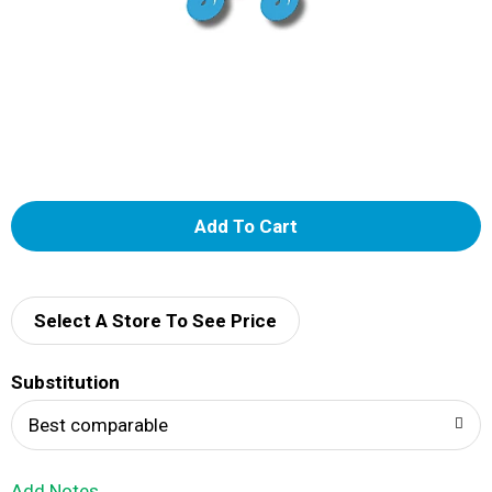
A
d
d
Select A Store To See Price
T
Substitution
o
Best comparable
L
Add Notes