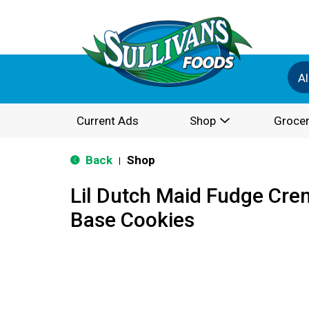
Al
Current Ads
Shop
Grocer
Back
Shop
|
Lil Dutch Maid Fudge Cre
Base Cookies