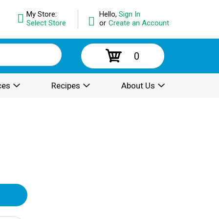
My Store:
Hello,
Sign In
Select Store
or
Create an Account
0
ces
Recipes
About Us