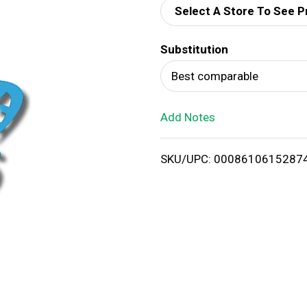
Select A Store To See P
d
Substitution
T
Best comparable
o
Add Notes
L
i
SKU/UPC: 0008610615287
s
t