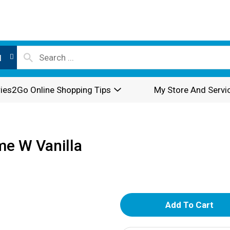
l
ies2Go Online Shopping Tips
My Store And Servi
me W Vanilla
A
d