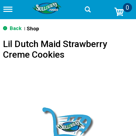
0
T
o
g
g
Back
Shop
|
l
e
Lil Dutch Maid Strawberry
n
a
Creme Cookies
v
i
g
a
t
i
o
n