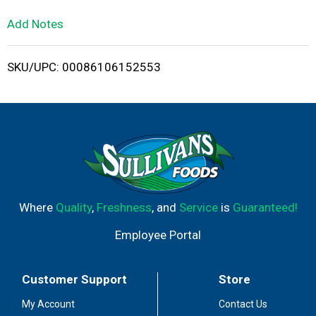
L
Add Notes
i
SKU/UPC: 00086106152553
s
t
Where
Quality
,
Freshness
, and
Service
is
Guaranteed!
Employee Portal
Customer Support
Store
My Account
Contact Us