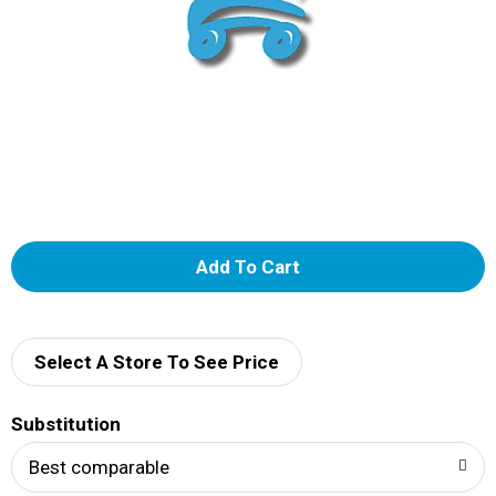
A
d
d
Select A Store To See Price
T
Substitution
o
Best comparable