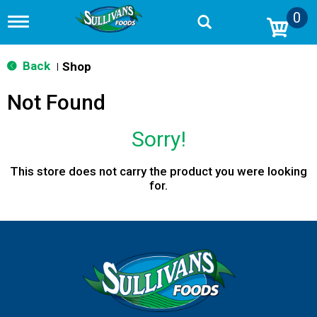
0
T
o
g
g
Back
Shop
|
l
e
Not Found
n
a
v
Sorry!
i
g
a
This store does not carry the product you were looking
t
for.
i
o
n