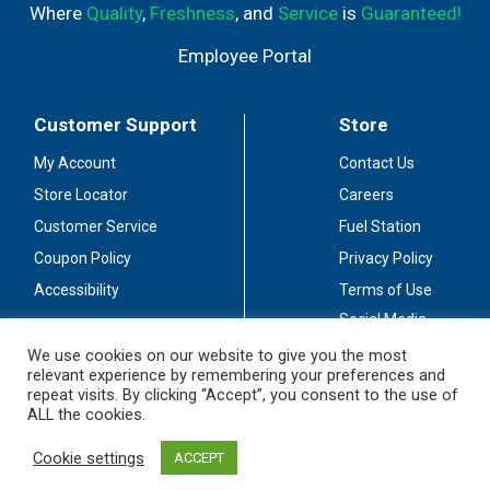
Where
Quality
,
Freshness
, and
Service
is
Guaranteed!
Employee Portal
Customer Support
Store
My Account
Contact Us
Store Locator
Careers
Customer Service
Fuel Station
Coupon Policy
Privacy Policy
Accessibility
Terms of Use
Social Media
Guidelines
We use cookies on our website to give you the most
relevant experience by remembering your preferences and
Stay Connected
repeat visits. By clicking “Accept”, you consent to the use of
ALL the cookies.
Cookie settings
ACCEPT