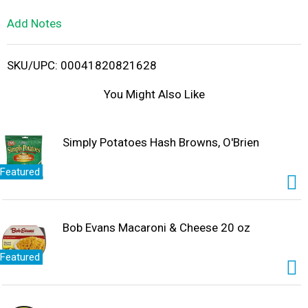
L
Add Notes
i
SKU/UPC: 00041820821628
s
You Might Also Like
t
Simply Potatoes Hash Browns, O'Brien
Featured
Bob Evans Macaroni & Cheese 20 oz
Featured