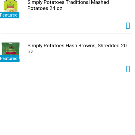
Simply Potatoes Traditional Mashed
Potatoes 24 oz
Featured
Simply Potatoes Hash Browns, Shredded 20
oz
Featured