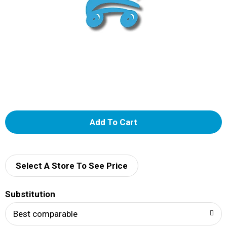
A
d
d
Select A Store To See Price
T
Substitution
o
Best comparable