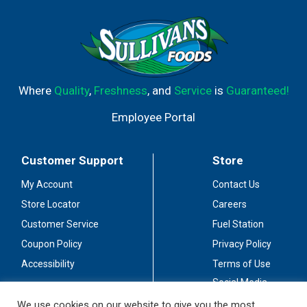
Where
Quality
,
Freshness
, and
Service
is
Guaranteed!
Employee Portal
Customer Support
Store
My Account
Contact Us
Store Locator
Careers
Customer Service
Fuel Station
Coupon Policy
Privacy Policy
Accessibility
Terms of Use
Social Media
Guidelines
We use cookies on our website to give you the most