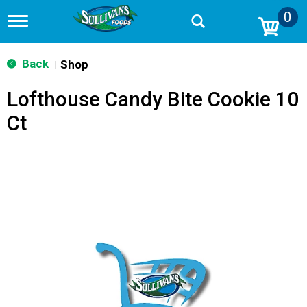
0
T
o
g
g
Back
Shop
|
l
e
Lofthouse Candy Bite Cookie 10
n
a
Ct
v
i
g
a
t
i
o
n