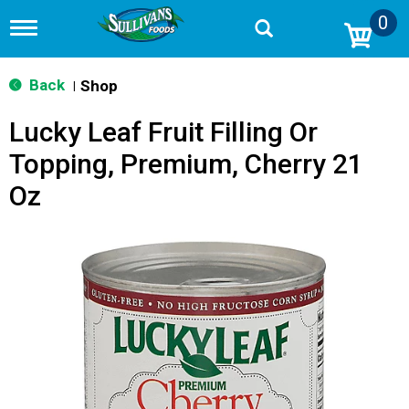
0
T
o
g
g
Back
Shop
|
l
e
Lucky Leaf Fruit Filling Or
n
a
Topping, Premium, Cherry 21
v
i
Oz
g
a
t
i
o
n