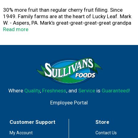
30% more fruit than regular cherry fruit filling. Since
1949. Family farms are at the heart of Lucky Leaf. Mark
W. - Aspers, PA. Mark’s great-great-great-great grandpa
started farming in Quaker Valley, PA. This explains why
Read more
he always wanted to be a fruit grower - and why he takes
such pride in every cherry he grows. It’s in his DNA! No
high fructose corn syrup. Please recycle when empty.
Where
Quality
,
Freshness
, and
Service
is
Guaranteed!
Employee Portal
Customer Support
Store
My Account
Contact Us