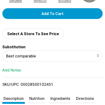
A
d
d
Select A Store To See Price
T
Substitution
o
Best comparable
L
Add Notes
i
SKU/UPC: 00028500102451
s
t
Description
Nutrition
Ingredients
Directions