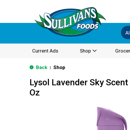
Al
Current Ads
Shop
Grocer
Back
Shop
|
Lysol Lavender Sky Scent 
Oz