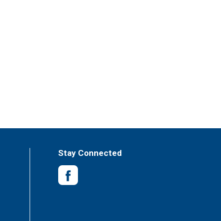
Stay Connected