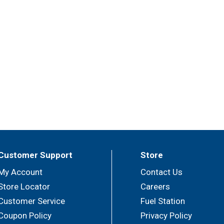
Customer Support
Store
My Account
Contact Us
Store Locator
Careers
Customer Service
Fuel Station
Coupon Policy
Privacy Policy