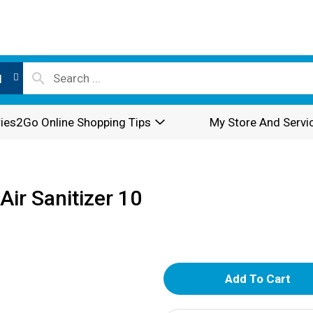
l
ies2Go Online Shopping Tips
My Store And Servi
Air Sanitizer 10
A
d