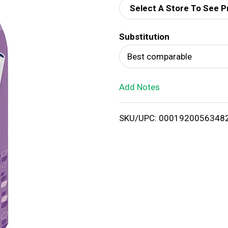
Select A Store To See P
d
Substitution
T
Best comparable
o
Add Notes
L
i
SKU/UPC: 0001920056348
s
t