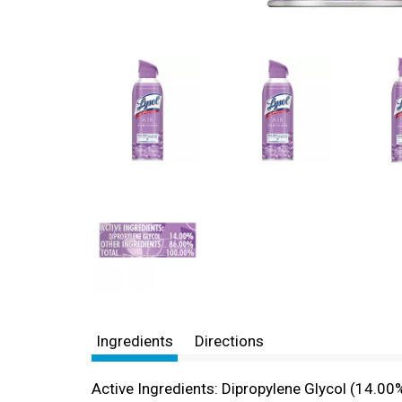
Ingredients
Directions
Active Ingredients: Dipropylene Glycol (14.00%