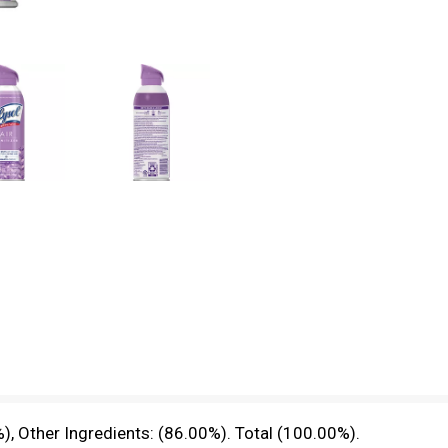
), Other Ingredients: (86.00%). Total (100.00%).