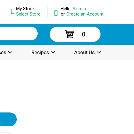
My Store:
Hello,
Sign In
Select Store
or
Create an Account
0
ces
Recipes
About Us