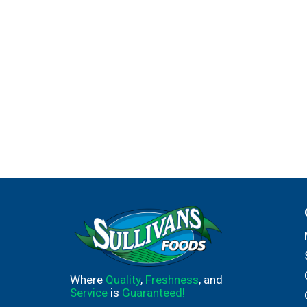
Where
Quality
,
Freshness
, and
Service
is
Guaranteed!