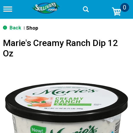
0
T
o
g
g
Back
Shop
|
l
e
Marie's Creamy Ranch Dip 12
n
a
Oz
v
i
g
a
t
i
o
n