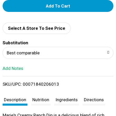
A
d
d
Select A Store To See Price
T
Substitution
o
Best comparable
L
Add Notes
i
SKU/UPC: 00071840206013
s
t
Description
Nutrition
Ingredients
Directions
Marie's Creamy Ranch Dip is a delicious blend of rich,