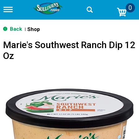
0
T
o
g
g
Back
Shop
|
l
e
Marie's Southwest Ranch Dip 12
n
a
Oz
v
i
g
a
t
i
o
n