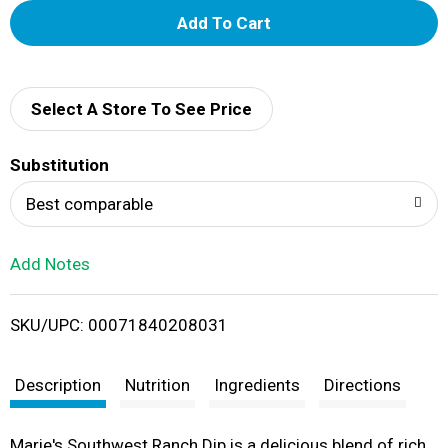
A
d
d
Select A Store To See Price
T
Substitution
o
Best comparable
L
Add Notes
i
SKU/UPC: 00071840208031
s
t
Description
Nutrition
Ingredients
Directions
Marie's Southwest Ranch Dip is a delicious blend of rich,