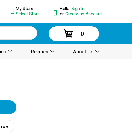
My Store:
Hello,
Sign In
Select Store
or
Create an Account
0
ces
Recipes
About Us
rice