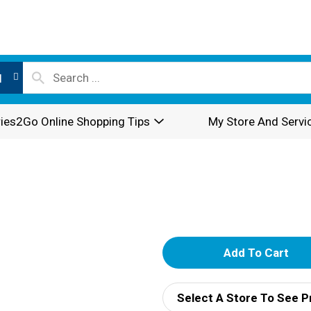
l
ies2Go Online Shopping Tips
My Store And Servi
A
d
Select A Store To See P