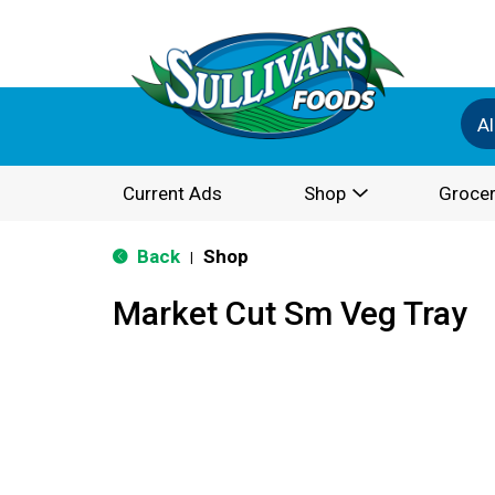
Al
Current Ads
Shop
Grocer
Back
Shop
|
Market Cut Sm Veg Tray