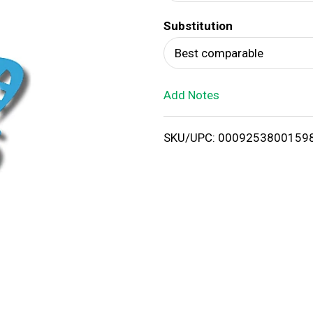
d
Substitution
T
Best comparable
o
Add Notes
L
i
SKU/UPC: 0009253800159
s
t