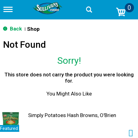
0
T
o
g
g
Back
Shop
|
l
e
Not Found
n
a
v
Sorry!
i
g
a
This store does not carry the product you were looking
t
for.
i
o
You Might Also Like
n
Simply Potatoes Hash Browns, O'Brien
Featured