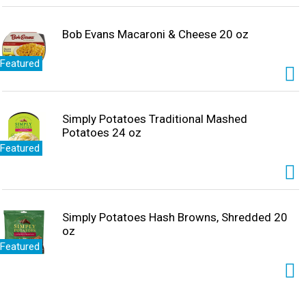
Bob Evans Macaroni & Cheese 20 oz
Featured
Simply Potatoes Traditional Mashed
Potatoes 24 oz
Featured
Simply Potatoes Hash Browns, Shredded 20
oz
Featured