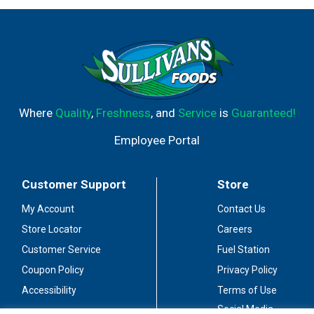
Where
Quality
,
Freshness
, and
Service
is
Guaranteed!
Employee Portal
Customer Support
Store
My Account
Contact Us
Store Locator
Careers
Customer Service
Fuel Station
Coupon Policy
Privacy Policy
Accessibility
Terms of Use
Social Media