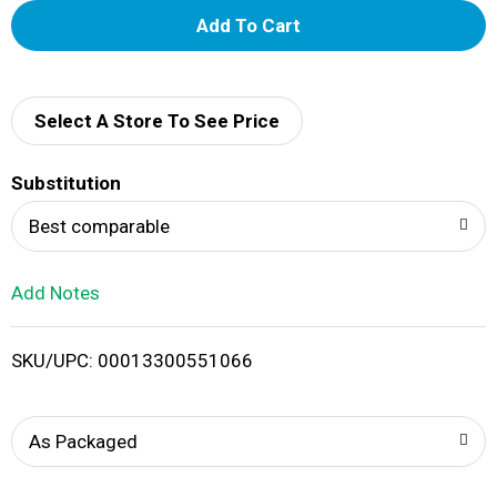
A
d
d
Select A Store To See Price
T
Substitution
o
Best comparable
L
Add Notes
i
SKU/UPC: 00013300551066
s
t
As Packaged