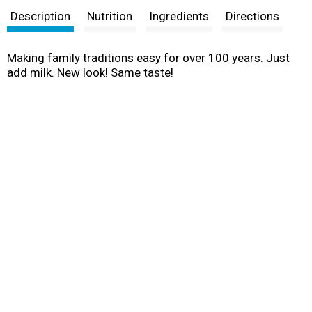
Description
Nutrition
Ingredients
Directions
Making family traditions easy for over 100 years. Just
add milk. New look! Same taste!