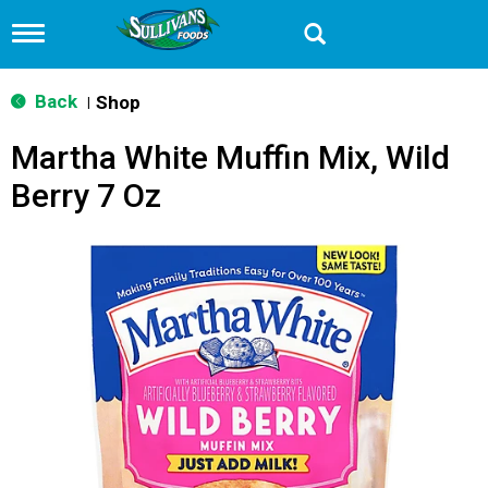
T
o
g
g
Back
Shop
|
l
e
Martha White Muffin Mix, Wild
n
a
Berry 7 Oz
v
i
g
a
t
i
o
n