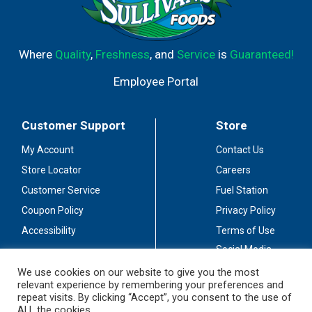
Where
Quality
,
Freshness
, and
Service
is
Guaranteed!
Employee Portal
Customer Support
Store
My Account
Contact Us
Store Locator
Careers
Customer Service
Fuel Station
Coupon Policy
Privacy Policy
Accessibility
Terms of Use
Social Media
Guidelines
We use cookies on our website to give you the most
relevant experience by remembering your preferences and
Stay Connected
repeat visits. By clicking “Accept”, you consent to the use of
ALL the cookies.