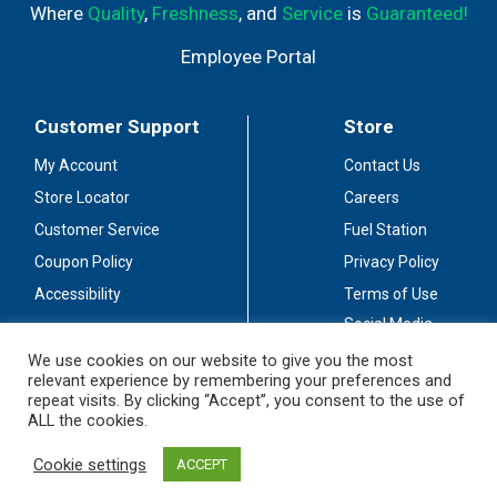
Where
Quality
,
Freshness
, and
Service
is
Guaranteed!
Employee Portal
Customer Support
Store
My Account
Contact Us
Store Locator
Careers
Customer Service
Fuel Station
Coupon Policy
Privacy Policy
Accessibility
Terms of Use
Social Media
Guidelines
We use cookies on our website to give you the most
relevant experience by remembering your preferences and
Stay Connected
repeat visits. By clicking “Accept”, you consent to the use of
ALL the cookies.
Cookie settings
ACCEPT