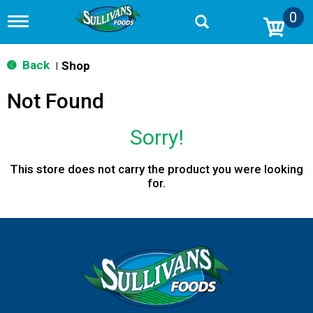
0
T
o
g
g
Back
Shop
|
l
e
Not Found
n
a
v
Sorry!
i
g
a
This store does not carry the product you were looking
t
for.
i
o
n