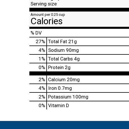
Serving size
Amount per 0.25 cup
Calories
% DV
27
%
Total Fat
21g
4
%
Sodium
90mg
1
%
Total Carbs
4g
0
%
Protein
2g
2%
Calcium
20mg
4%
Iron
0.7mg
2%
Potassium
100mg
0%
Vitamin D