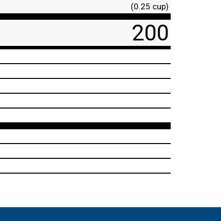
(0.25 cup)
200