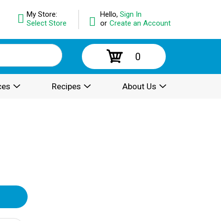
My Store:
Hello,
Sign In
Select Store
or
Create an Account
0
ces
Recipes
About Us