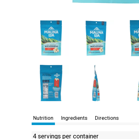
Nutrition
Ingredients
Directions
4 servings per container