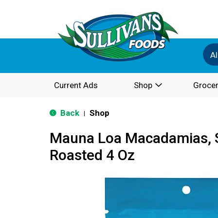
Al
Current Ads
Shop
Grocer
Back
Shop
|
Mauna Loa Macadamias, S
Roasted 4 Oz