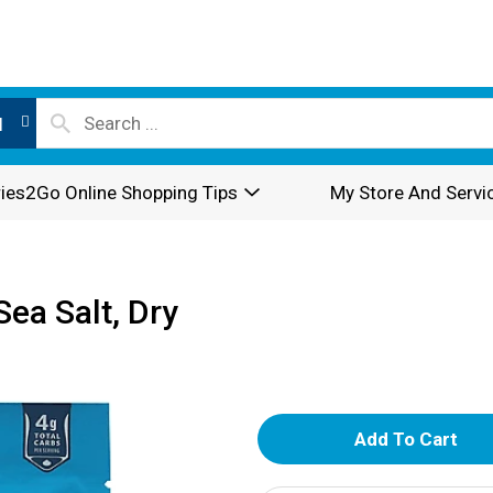
l
ies2Go Online Shopping Tips
My Store And Servi
ea Salt, Dry
A
d