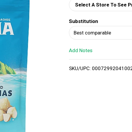
Select A Store To See P
d
Substitution
T
Best comparable
o
Add Notes
L
i
SKU/UPC: 0007299204100
s
t