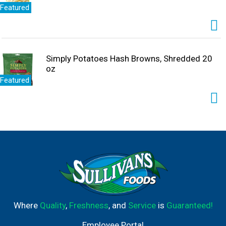
Featured
Simply Potatoes Hash Browns, Shredded 20
oz
Featured
Where
Quality
,
Freshness
, and
Service
is
Guaranteed!
Employee Portal