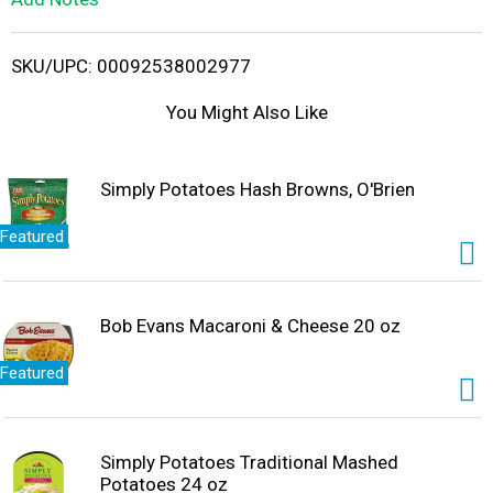
i
SKU/UPC: 00092538002977
s
You Might Also Like
t
Simply Potatoes Hash Browns, O'Brien
Featured
Bob Evans Macaroni & Cheese 20 oz
Featured
Simply Potatoes Traditional Mashed
Potatoes 24 oz