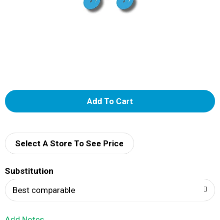
A
d
d
Select A Store To See Price
T
Substitution
o
Best comparable
L
Add Notes