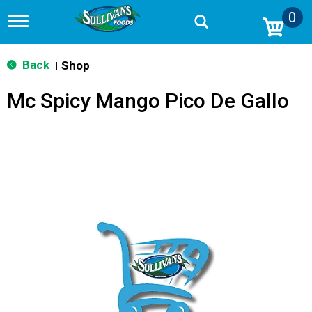
0
T
o
g
g
Back
Shop
|
l
e
Mc Spicy Mango Pico De Gallo
n
a
v
i
g
a
t
i
o
n