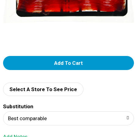
A
d
d
Select A Store To See Price
T
Substitution
o
Best comparable
L
Add Notes