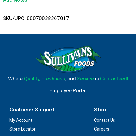
i
SKU/UPC: 00070038367017
s
t
Where
Quality
,
Freshness
, and
Service
is
Guaranteed!
Employee Portal
Customer Support
Store
My Account
Contact Us
Store Locator
Careers