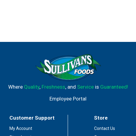
Where
Quality
,
Freshness
, and
Service
is
Guaranteed!
Employee Portal
Customer Support
Store
My Account
Contact Us