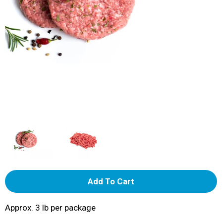
A
d
Approx. 3 lb per package