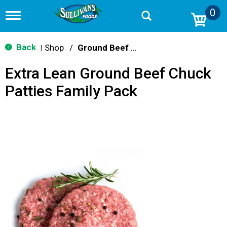
0
T
o
g
g
Back
Shop
/
Ground Beef & Burgers
|
l
e
Extra Lean Ground Beef Chuck
n
a
Patties Family Pack
v
i
g
a
t
i
o
n