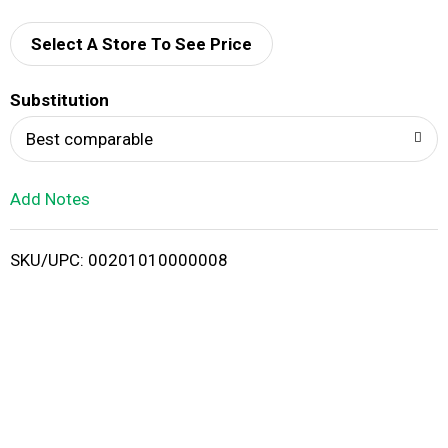
d
Select A Store To See Price
T
o
Substitution
Best comparable
L
i
Add Notes
s
SKU/UPC: 00201010000008
t