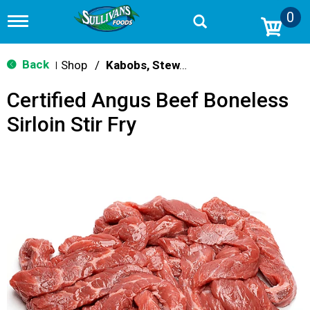
0
T
o
g
g
Back
Shop
/
Kabobs, Stew, Cubes & Strips
|
l
e
Certified Angus Beef Boneless
n
a
Sirloin Stir Fry
v
i
g
a
t
i
o
n