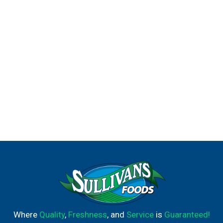
Where
Quality
,
Freshness
, and
Service
is
Guaranteed!