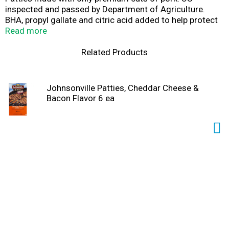
inspected and passed by Department of Agriculture.
BHA, propyl gallate and citric acid added to help protect
flavor. Uncooked. Gluten free. Questions or comments?
Read more
Please keep package for reference and call us at 1-888-
556-2728. Enjoy the most flavorful patty on the grill!
Related Products
American-made and family owned since 1945! Made
with only quality ingredients like fresh pork, combined
with a unique blend of seasonings for a juicy, robust
Johnsonville Patties, Cheddar Cheese &
flavor every time. Visit Johnsonville.com for great-
Bacon Flavor 6 ea
tasting recipe ideas.