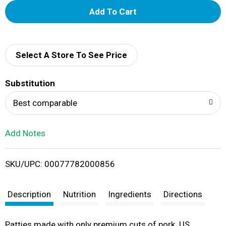
A
d
d
Select A Store To See Price
T
Substitution
o
Best comparable
L
Add Notes
i
SKU/UPC: 00077782000856
s
t
Description
Nutrition
Ingredients
Directions
Patties made with only premium cuts of pork. US