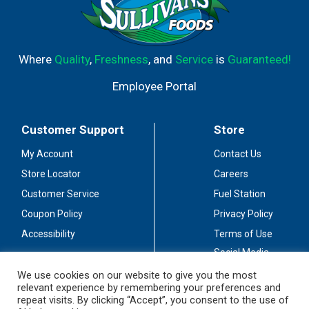
Where
Quality
,
Freshness
, and
Service
is
Guaranteed!
Employee Portal
Customer Support
Store
My Account
Contact Us
Store Locator
Careers
Customer Service
Fuel Station
Coupon Policy
Privacy Policy
Accessibility
Terms of Use
Social Media
Guidelines
We use cookies on our website to give you the most
relevant experience by remembering your preferences and
Stay Connected
repeat visits. By clicking “Accept”, you consent to the use of