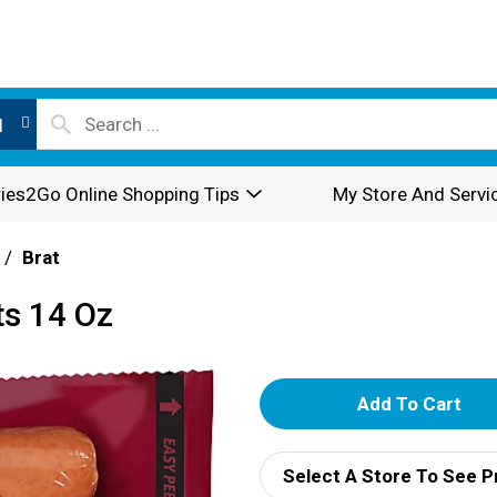
l
ies2Go Online Shopping Tips
My Store And Servi
/
Brat
ts 14 Oz
A
d
Select A Store To See P