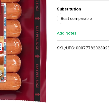
d
Substitution
T
Best comparable
o
Add Notes
L
i
SKU/UPC: 0007778202392
s
t