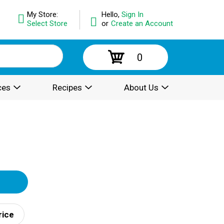
My Store:
Hello,
Sign In
Select Store
or
Create an Account
0
ces
Recipes
About Us
rice