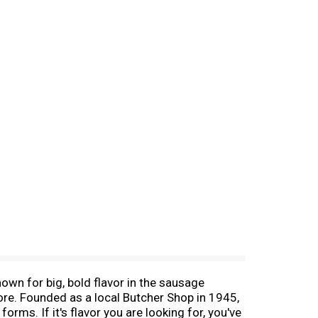
wn for big, bold flavor in the sausage
re. Founded as a local Butcher Shop in 1945,
ms. If it's flavor you are looking for, you've