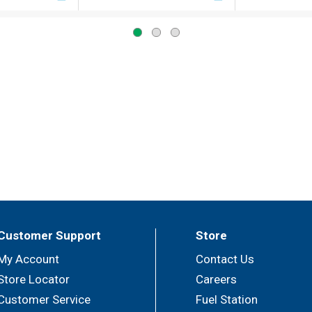
Customer Support
Store
My Account
Contact Us
Store Locator
Careers
Customer Service
Fuel Station