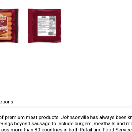
ctions
of premium meat products. Johnsonville has always been kno
rings beyond sausage to include burgers, meatballs and mo
ss more than 30 countries in both Retail and Food Service for