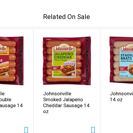
Related On Sale
le
Johnsonville
Johnsonvil
ouble
Smoked Jalapeno
14 oz
ausage 14
Cheddar Sausage 14
oz