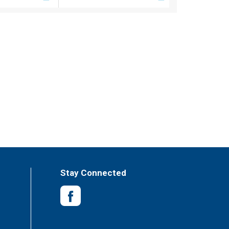
Stay Connected