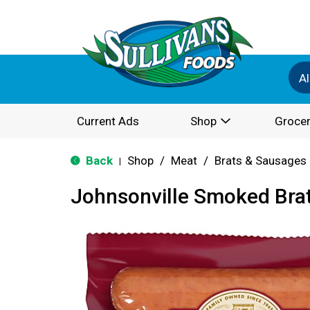
Al
Current Ads
Shop
Grocer
Back
Shop
/
Meat
/
Brats & Sausages
|
Johnsonville Smoked Bra