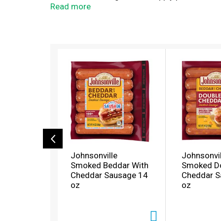
come to the right place!
Read more
T
h
i
s
i
s
a
c
a
r
o
Johnsonville
Johnsonvil
u
Smoked Beddar With
Smoked D
s
Cheddar Sausage 14
Cheddar S
e
oz
oz
l
w
i
t