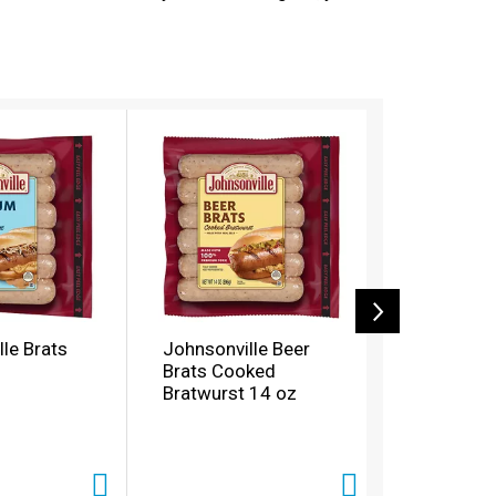
le Brats
Johnsonville Beer
Johnsonvi
Brats Cooked
Smoked P
Bratwurst 14 oz
Cheese S
oz