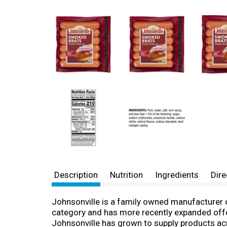
Description
Nutrition
Ingredients
Dire
Johnsonville is a family owned manufacturer 
category and has more recently expanded offe
Johnsonville has grown to supply products acro