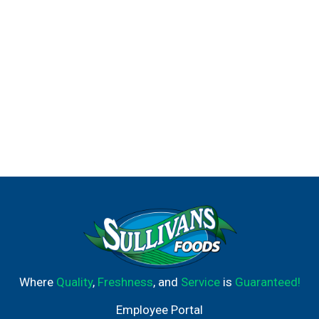
Where
Quality
,
Freshness
, and
Service
is
Guaranteed!
Employee Portal