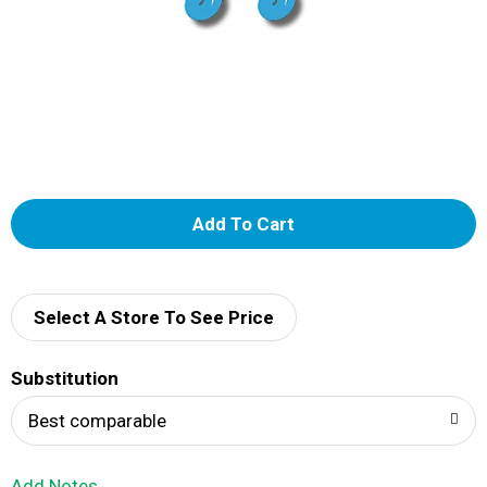
A
d
d
Select A Store To See Price
T
Substitution
o
Best comparable
L
Add Notes