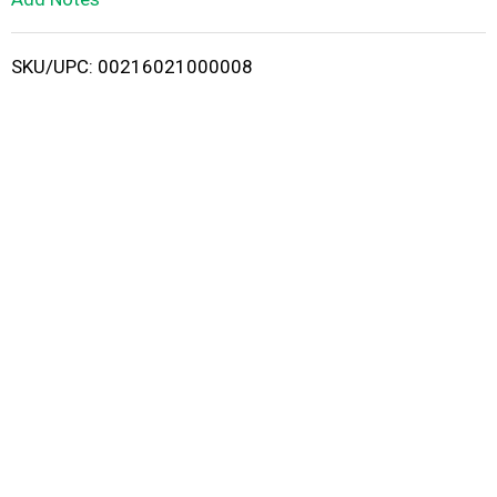
i
SKU/UPC: 00216021000008
s
t