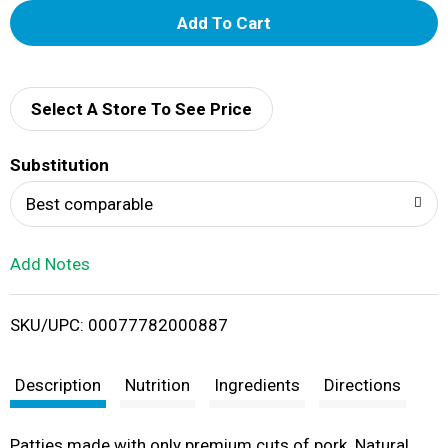
A
d
d
Select A Store To See Price
T
Substitution
o
Best comparable
L
Add Notes
i
SKU/UPC: 00077782000887
s
t
Description
Nutrition
Ingredients
Directions
Patties made with only premium cuts of pork. Natural