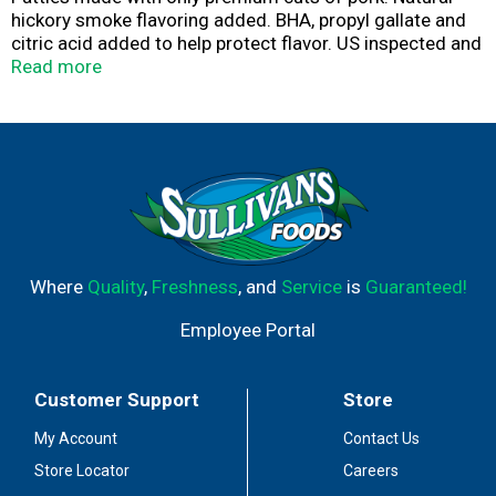
hickory smoke flavoring added. BHA, propyl gallate and
citric acid added to help protect flavor. US inspected and
passed by Department of Agriculture. Uncooked. Gluten-
Read more
free. Enjoy the most flavorful patty on the grill!
American-made and family owned since 1945! Made
with only quality ingredients like fresh pork and cheddar
cheese, combined with a unique blend of seasonings for
a juicy, robust flavor every time. Visit Johnsonville.com
for great-tasting recipe ideas.
Where
Quality
,
Freshness
, and
Service
is
Guaranteed!
Employee Portal
Customer Support
Store
My Account
Contact Us
Store Locator
Careers