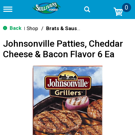
0
T
o
g
g
Back
Shop
/
Brats & Sausages
|
l
e
Johnsonville Patties, Cheddar
n
a
Cheese & Bacon Flavor 6 Ea
v
i
g
a
t
i
o
n